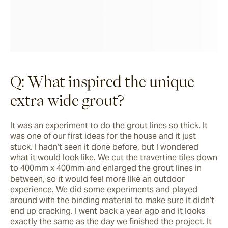
Q: What inspired the unique
extra wide grout?
It was an experiment to do the grout lines so thick. It 
was one of our first ideas for the house and it just 
stuck. I hadn’t seen it done before, but I wondered 
what it would look like. We cut the travertine tiles down 
to 400mm x 400mm and enlarged the grout lines in 
between, so it would feel more like an outdoor 
experience. We did some experiments and played 
around with the binding material to make sure it didn’t 
end up cracking. I went back a year ago and it looks 
exactly the same as the day we finished the project. It 