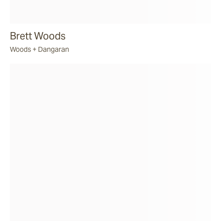
Brett Woods
Woods + Dangaran