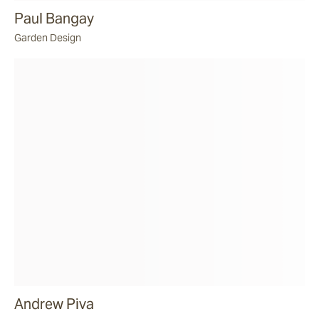
Paul Bangay
Garden Design
Andrew Piva