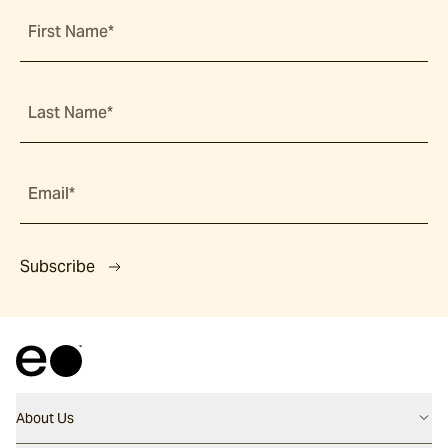
First Name*
Last Name*
Email*
Subscribe
About Us