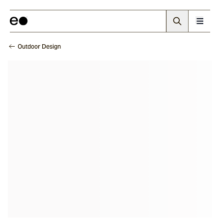
Outdoor Design