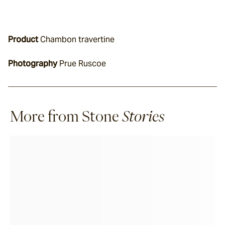
Product
 Chambon travertine
Photography
 Prue Ruscoe
More from Stone
Stories