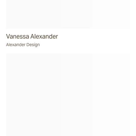
Vanessa Alexander
Alexander Design