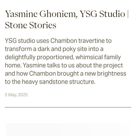
Yasmine Ghoniem, YSG Studio |
Stone Stories
YSG studio uses Chambon travertine to
transform a dark and poky site into a
delightfully proportioned, whimsical family
home. Yasmine talks to us about the project
and how Chambon brought a new brightness
to the heavy sandstone structure.
5 May, 2025