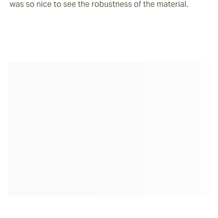
was so nice to see the robustness of the material. 