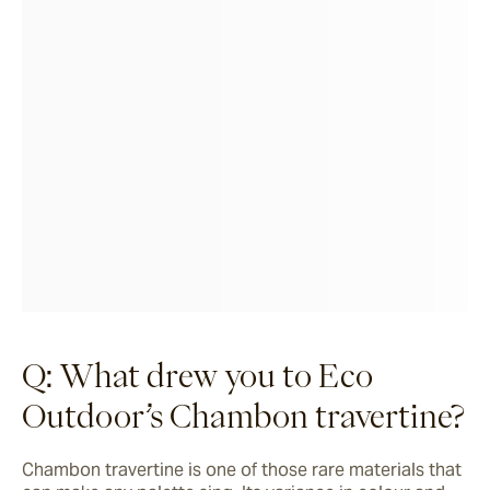
Q: What drew you to Eco
Outdoor’s Chambon travertine?
Chambon travertine is one of those rare materials that 