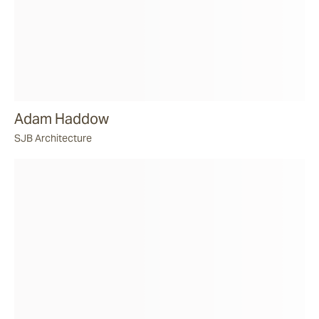
Adam Haddow
SJB Architecture