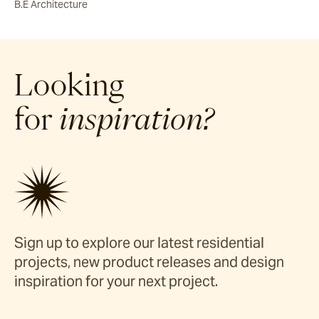
B.E Architecture
Looking
for
inspiration?
Sign up to explore our latest residential
projects, new product releases and design
inspiration for your next project.