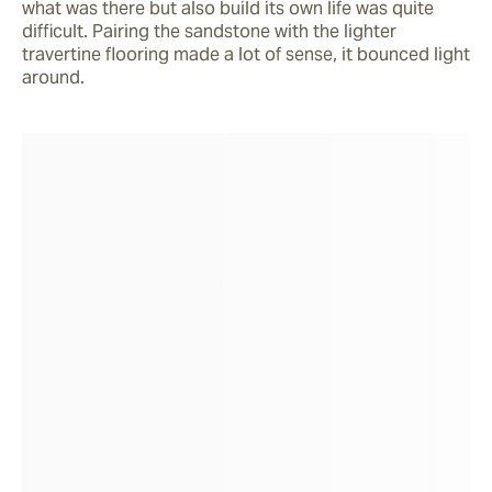
what was there but also build its own life was quite 
difficult. Pairing the sandstone with the lighter 
travertine flooring made a lot of sense, it bounced light 
around.    