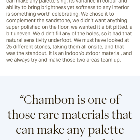
can make any palette sing. Its variance in colour and 
ability to bring brightness yet softness to any interior 
is something worth celebrating. We chose it to 
complement the sandstone, we didn’t want anything 
super polished on the floor, we wanted it a bit pitted, a 
bit uneven. We didn’t fill any of the holes, so it had that 
natural sensitivity underfoot. We must have looked at 
25 different stones, taking them all onsite, and that 
was the standout. It is an indoor/outdoor material, and 
we always try and make those two areas team up.
“Chambon is one of
those rare materials that
can make any palette