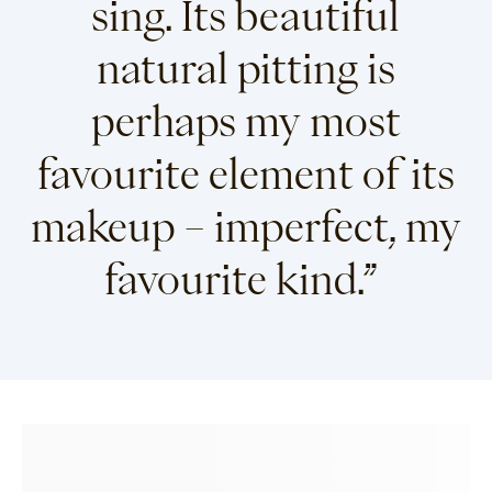
sing. Its beautiful
natural pitting is
perhaps my most
favourite element of its
makeup – imperfect, my
favourite kind.”