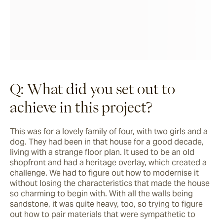
Q: What did you set out to
achieve in this project?
This was for a lovely family of four, with two girls and a 
dog. They had been in that house for a good decade, 
living with a strange floor plan. It used to be an old 
shopfront and had a heritage overlay, which created a 
challenge. We had to figure out how to modernise it 
without losing the characteristics that made the house 
so charming to begin with. With all the walls being 
sandstone, it was quite heavy, too, so trying to figure 
out how to pair materials that were sympathetic to 