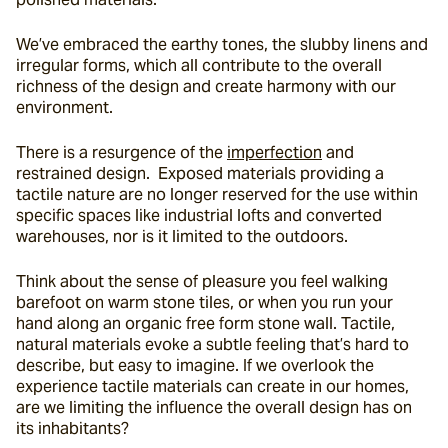
We’ve embraced the earthy tones, the slubby linens and 
irregular forms, which all contribute to the overall 
richness of the design and create harmony with our 
environment.
There is a resurgence of the 
imperfection
 and 
restrained design.  Exposed materials providing a 
tactile nature are no longer reserved for the use within 
specific spaces like industrial lofts and converted 
warehouses, nor is it limited to the outdoors.
Think about the sense of pleasure you feel walking 
barefoot on warm stone tiles, or when you run your 
hand along an organic free form stone wall. Tactile, 
natural materials evoke a subtle feeling that’s hard to 
describe, but easy to imagine. If we overlook the 
experience tactile materials can create in our homes, 
are we limiting the influence the overall design has on 
its inhabitants?