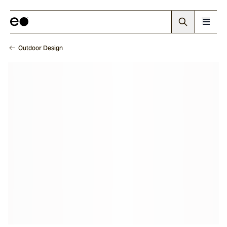
Outdoor Design