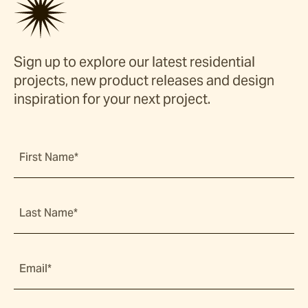
Sign up to explore our latest residential
projects, new product releases and design
inspiration for your next project.
First Name*
Last Name*
Email*