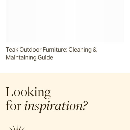
Teak Outdoor Furniture: Cleaning &
Maintaining Guide
Looking
for
inspiration?