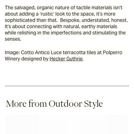
The salvaged, organic nature of tactile materials isn’t 
about adding a ‘rustic’ look to the space, it’s more 
sophisticated than that.  Bespoke, understated, honest. 
It’s about connecting with natural, earthy materials 
while relishing in the imperfections and stimulating the 
senses.
Image: Cotto Antico Luce terracotta tiles at Polperro 
Winery designed by 
Hecker Guthrie
.
More from Outdoor Style