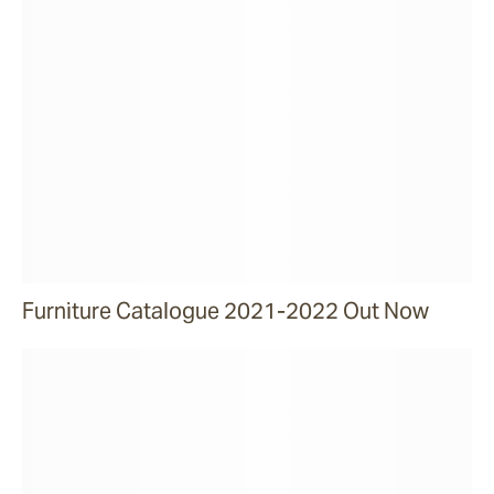
Furniture Catalogue 2021-2022 Out Now