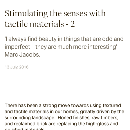
Stimulating the senses with
tactile materials - 2
‘I always find beauty in things that are odd and
imperfect – they are much more interesting’
Marc Jacobs.
13 July, 2016
There has been a strong move towards using textured 
and tactile materials in our homes, greatly driven by the 
surrounding landscape.  Honed finishes, raw timbers, 
and reclaimed brick are replacing the high-gloss and 
polished materials.