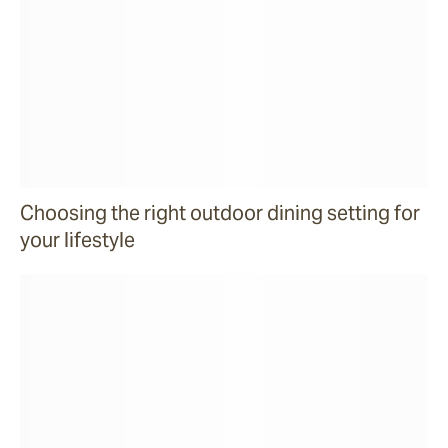
Choosing the right outdoor dining setting for
your lifestyle