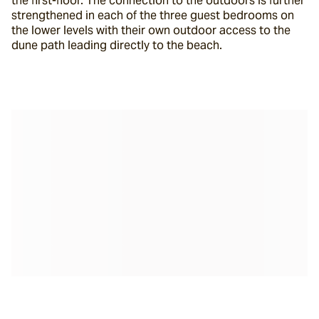
the first-floor. The connection to the outdoors is further 
strengthened in each of the three guest bedrooms on 
the lower levels with their own outdoor access to the 
dune path leading directly to the beach.