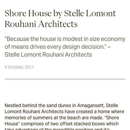
Shore House by Stelle Lomont
Rouhani Architects
“Because the house is modest in size economy
of means drives every design decision.” –
Stelle Lomont Rouhani Architects
9 October, 2017
Nestled behind the sand dunes in Amagansett, Stelle 
Lomont Rouhani Architects have created a home where 
memories of summers at the beach are made. “Shore 
House” comprises of two offset stacked boxes which 
take advantage of the incredible position and it’s 