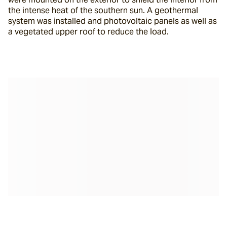
the intense heat of the southern sun. A geothermal 
system was installed and photovoltaic panels as well as 
a vegetated upper roof to reduce the load.