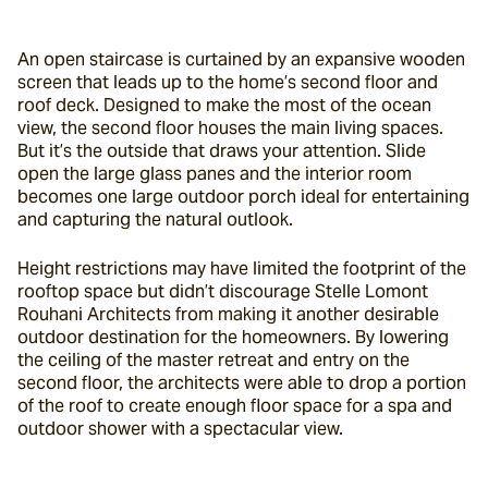
An open staircase is curtained by an expansive wooden 
screen that leads up to the home’s second floor and 
roof deck. Designed to make the most of the ocean 
view, the second floor houses the main living spaces. 
But it’s the outside that draws your attention. Slide 
open the large glass panes and the interior room 
becomes one large outdoor porch ideal for entertaining 
and capturing the natural outlook.
Height restrictions may have limited the footprint of the 
rooftop space but didn’t discourage Stelle Lomont 
Rouhani Architects from making it another desirable 
outdoor destination for the homeowners. By lowering 
the ceiling of the master retreat and entry on the 
second floor, the architects were able to drop a portion 
of the roof to create enough floor space for a spa and 
outdoor shower with a spectacular view.