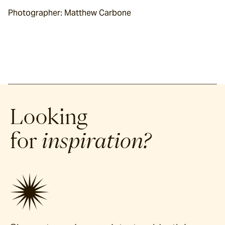
Photographer: Matthew Carbone
Looking
for
inspiration?