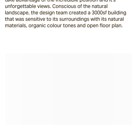
unforgettable views. Conscious of the natural 
landscape, the design team created a 3000sf building 
that was sensitive to its surroundings with its natural 
materials, organic colour tones and open floor plan.