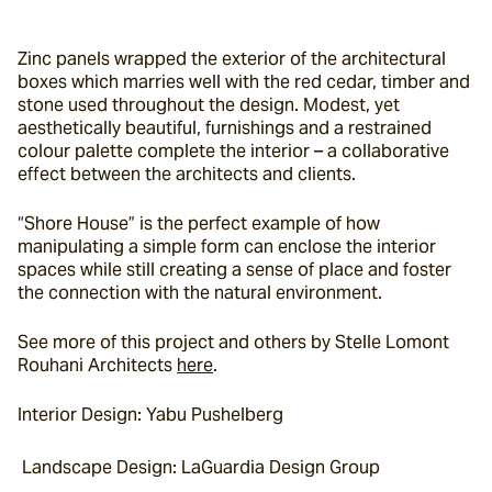
Zinc panels wrapped the exterior of the architectural 
boxes which marries well with the red cedar, timber and 
stone used throughout the design. Modest, yet 
aesthetically beautiful, furnishings and a restrained 
colour palette complete the interior – a collaborative 
effect between the architects and clients.
“Shore House” is the perfect example of how 
manipulating a simple form can enclose the interior 
spaces while still creating a sense of place and foster 
the connection with the natural environment.
See more of this project and others by Stelle Lomont 
Rouhani Architects 
here
.
Interior Design: Yabu Pushelberg
 Landscape Design: LaGuardia Design Group