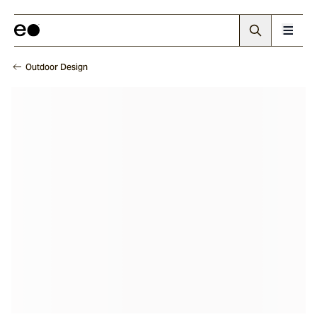
Outdoor Design