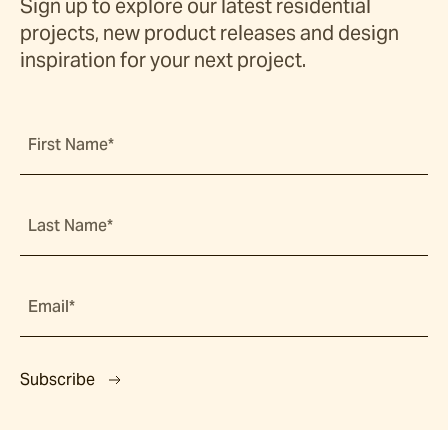
Sign up to explore our latest residential
projects, new product releases and design
inspiration for your next project.
First Name*
Last Name*
Email*
Subscribe