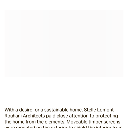
With a desire for a sustainable home, Stelle Lomont 
Rouhani Architects paid close attention to protecting 
the home from the elements. Moveable timber screens 
were mounted on the exterior to shield the interior from 