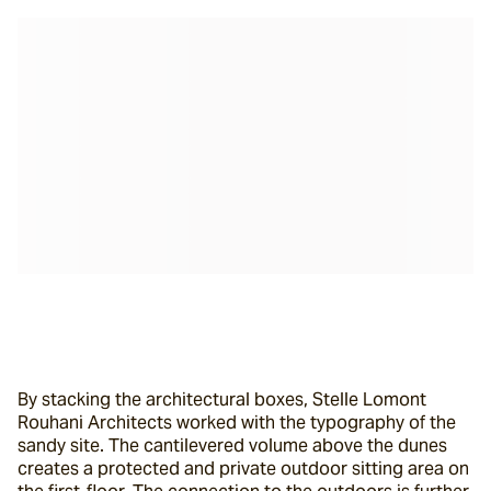
By stacking the architectural boxes, Stelle Lomont 
Rouhani Architects worked with the typography of the 
sandy site. The cantilevered volume above the dunes 
creates a protected and private outdoor sitting area on 