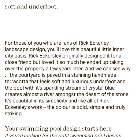
soft and underfoot.
For those of you who are fans of Rick Eckerley 
landscape design, you’ll love this beautiful little inner 
city oasis. Rick Eckersley originally designed it for a 
close friend but loved it so much he ended up taking 
over the property a few years later. And we can see why 
. . the courtyard is paved in a stunning handmade 
terracotta that feels soft and luxurious underfoot and 
the pool with it’s sparkling stream of crystal blue 
creates almost a river amongst the desert of the stone. 
It’s beautiful in its simplicity and like all of Rick 
Eckersley’s work – the colour is bold, simple and truly 
striking.
Your swimming pool design starts here
If you’re looking for the right swimming pool design, 