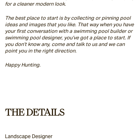
for a cleaner modern look.
The best place to start is by collecting or pinning pool 
ideas and images that you like. That way when you have 
your first conversation with a swimming pool builder or 
swimming pool designer, you’ve got a place to start. If 
you don’t know any, come and talk to us and we can 
point you in the right direction.
Happy Hunting.
THE DETAILS
Landscape Designer