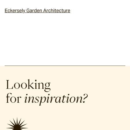
Eckersely Garden Architecture
Looking
for
inspiration?