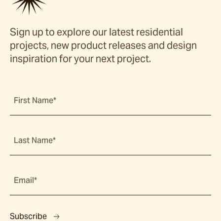
Sign up to explore our latest residential
projects, new product releases and design
inspiration for your next project.
First Name*
Last Name*
Email*
Subscribe