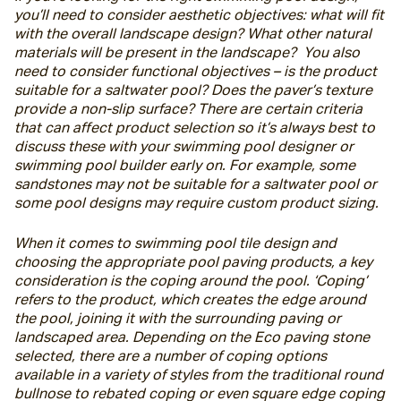
you’ll need to consider aesthetic objectives: what will fit 
with the overall landscape design? What other natural 
materials will be present in the landscape?  You also 
need to consider functional objectives – is the product 
suitable for a saltwater pool? Does the paver’s texture 
provide a non-slip surface? There are certain criteria 
that can affect product selection so it’s always best to 
discuss these with your swimming pool designer or 
swimming pool builder early on. For example, some 
sandstones may not be suitable for a saltwater pool or 
some pool designs may require custom product sizing.
When it comes to swimming pool tile design and 
choosing the appropriate pool paving products, a key 
consideration is the coping around the pool. ‘Coping’ 
refers to the product, which creates the edge around 
the pool, joining it with the surrounding paving or 
landscaped area. Depending on the Eco paving stone 
selected, there are a number of coping options 
available in a variety of styles from the traditional round 
bullnose to rebated coping or even square edge coping 