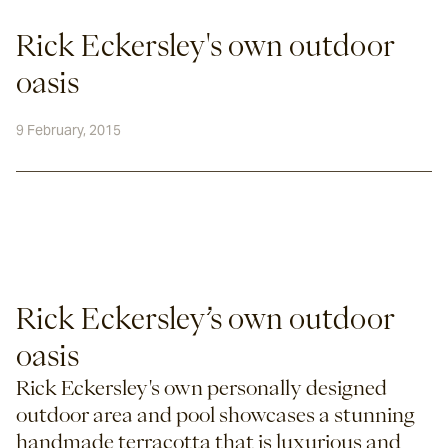
Rick Eckersley's own outdoor
oasis
9 February, 2015
Rick Eckersley’s own outdoor 
oasis
Rick Eckersley's own personally designed 
outdoor area and pool showcases a stunning 
handmade terracotta that is luxurious and 