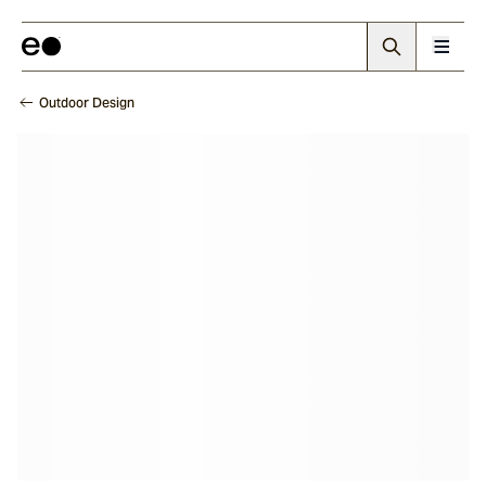
Outdoor Design