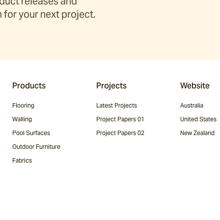
duct releases and
 for your next project.
Products
Projects
Website
Flooring
Latest Projects
Australia
Walling
Project Papers 01
United States
Pool Surfaces
Project Papers 02
New Zealand
Outdoor Furniture
Fabrics