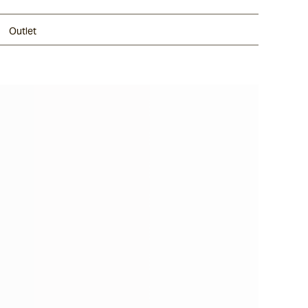
Outlet