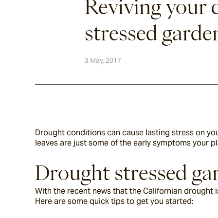
Reviving your 
stressed garde
3 May, 2017
Drought conditions can cause lasting stress on you
leaves are just some of the early symptoms your pl
Drought stressed gar
With the recent news that the Californian drought is
Here are some quick tips to get you started: