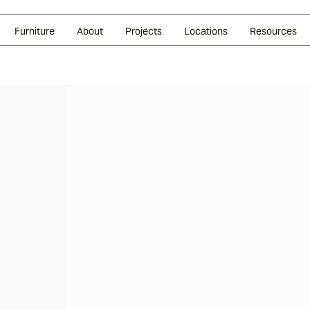
Glazed Lava
Split Stone
Shingles
Daybeds & Beanbags
Press Coverage
Granite
Sustainability
Furniture
About
Projects
Locations
Resources