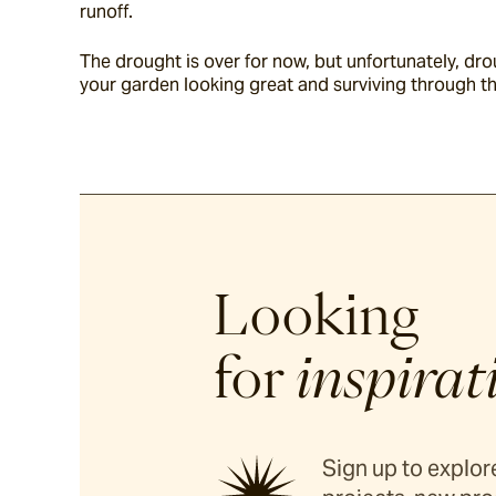
runoff.
The drought is over for now, but unfortunately, d
your garden looking great and surviving through t
Looking
for
inspirat
Sign up to explore