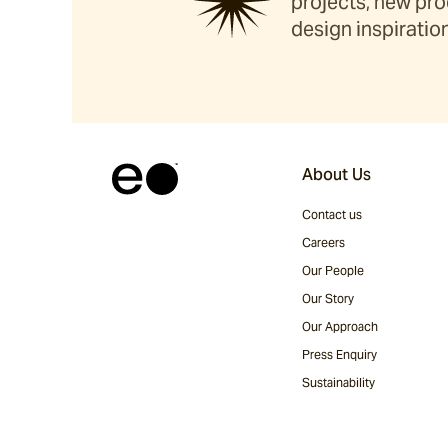
projects, new pro
design inspiration
About Us
Contact us
Careers
Our People
Our Story
Our Approach
Press Enquiry
Sustainability