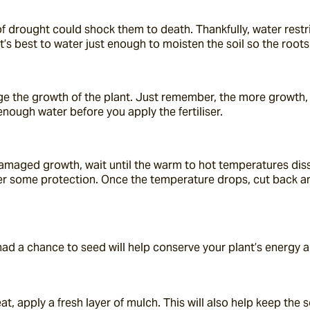
 drought could shock them to death. Thankfully, water restricti
t’s best to water just enough to moisten the soil so the roots
age the growth of the plant. Just remember, the more growth, 
enough water before you apply the fertiliser.
amaged growth, wait until the warm to hot temperatures dissi
fer some protection. Once the temperature drops, cut back an
 had a chance to seed will help conserve your plant’s energy 
at, apply a fresh layer of mulch. This will also help keep the 