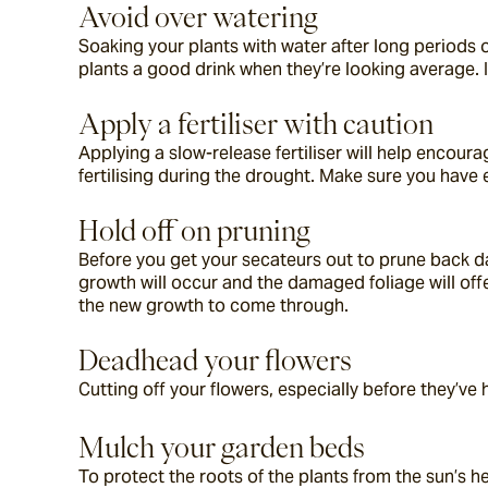
Avoid over watering
Soaking your plants with water after long periods of
plants a good drink when they’re looking average. I
Apply a fertiliser with caution
Applying a slow-release fertiliser will help encour
fertilising during the drought. Make sure you have 
Hold off on pruning
Before you get your secateurs out to prune back d
growth will occur and the damaged foliage will of
the new growth to come through.
Deadhead your flowers
Cutting off your flowers, especially before they’ve
Mulch your garden beds
To protect the roots of the plants from the sun’s he