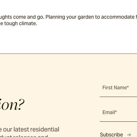
roughts come and go. Planning your garden to accommodate fu
he tough climate.
First Name*
ion?
Email*
 our latest residential
Subscribe