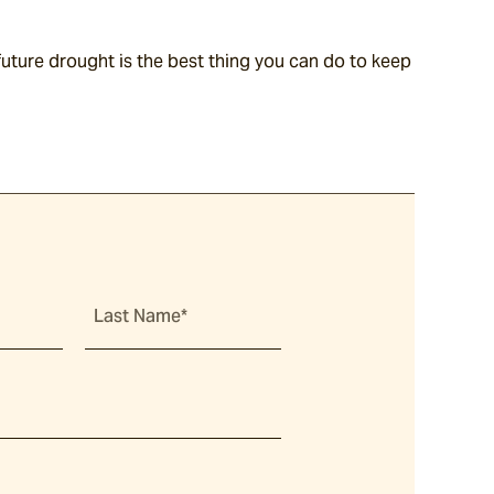
ture drought is the best thing you can do to keep 
Last Name*