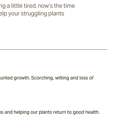
ng a little tired, now’s the time
elp your struggling plants
nted growth. Scorching, wilting and loss of 
ns and helping our plants return to good health. 