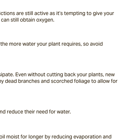
ons are still active as it’s tempting to give your 
 can still obtain oxygen.
the more water your plant requires, so avoid 
pate. Even without cutting back your plants, new 
y dead branches and scorched foliage to allow for 
and reduce their need for water.
soil moist for longer by reducing evaporation and 