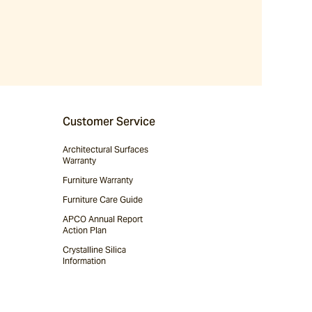
Customer Service
Architectural Surfaces
Warranty
Furniture Warranty
Furniture Care Guide
APCO Annual Report
Action Plan
Crystalline Silica
Information