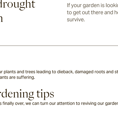
drought
If your garden is looki
to get out there and h
n
survive.
r plants and trees leading to dieback, damaged roots and stu
ants are suffering.
dening tips
 finally over, we can turn our attention to reviving our garde