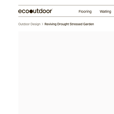
Random Ashlar
Technifirma®
Our Approach
Perth
Flooring
Walling
Outdoor Design
Reviving Drought Stressed Garden