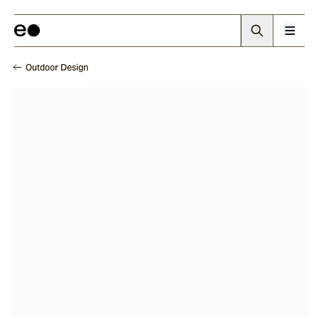
Outdoor Design