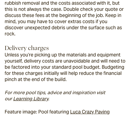
rubbish removal and the costs associated with it, but 
this is not always the case. Double check your quote or 
discuss these fees at the beginning of the job. Keep in 
mind, you may have to cover extras costs if you 
discover unexpected debris under the surface such as 
rock.
Delivery charges
Unless you’re picking up the materials and equipment 
yourself, delivery costs are unavoidable and will need to 
be factored into your standard pool budget. Budgeting 
for these charges initially will help reduce the financial 
pinch at the end of the build.
For more pool tips, advice and inspiration visit 
our 
Learning Library
. 
Feature image: Pool featuring 
Luca Crazy Paving