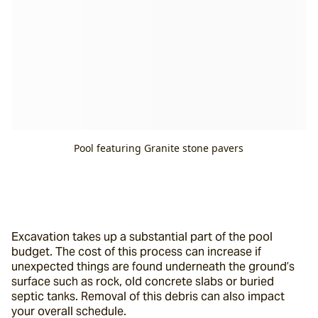
Pool featuring Granite stone pavers
Excavation takes up a substantial part of the pool 
budget. The cost of this process can increase if 
unexpected things are found underneath the ground’s 
surface such as rock, old concrete slabs or buried 
septic tanks. Removal of this debris can also impact 
your overall schedule.