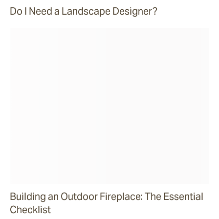
Do I Need a Landscape Designer?
Building an Outdoor Fireplace: The Essential
Checklist