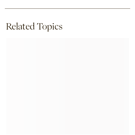
Related Topics