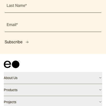
Last Name*
Email*
Subscribe
About Us
Contact us
Products
Careers
Flooring
Projects
Our People