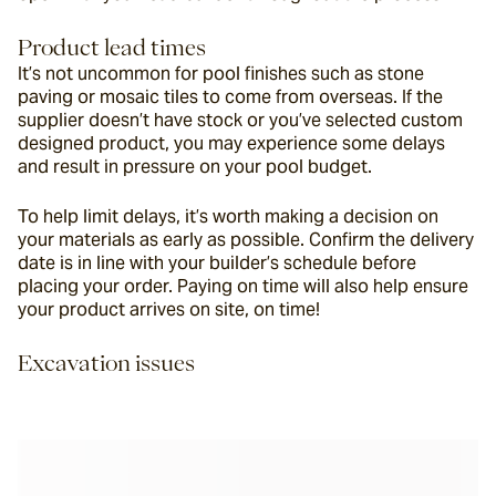
Product lead times
It’s not uncommon for pool finishes such as stone 
paving or mosaic tiles to come from overseas. If the 
supplier doesn’t have stock or you’ve selected custom 
designed product, you may experience some delays 
and result in pressure on your pool budget.
To help limit delays, it’s worth making a decision on 
your materials as early as possible. Confirm the delivery 
date is in line with your builder’s schedule before 
placing your order. Paying on time will also help ensure 
your product arrives on site, on time!
Excavation issues