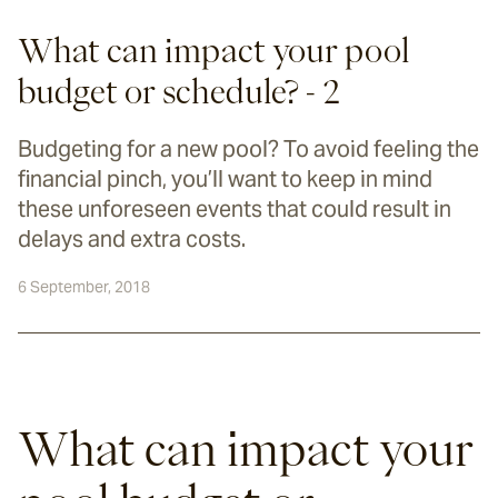
What can impact your pool
budget or schedule? - 2
Budgeting for a new pool? To avoid feeling the
financial pinch, you’ll want to keep in mind
these unforeseen events that could result in
delays and extra costs.
6 September, 2018
What can impact your 