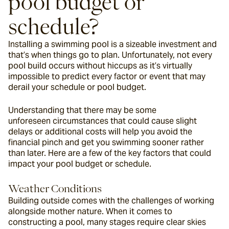
pool budget or 
schedule?
Installing a swimming pool is a sizeable investment and 
that’s when things go to plan. Unfortunately, not every 
pool build occurs without hiccups as it’s virtually 
impossible to predict every factor or event that may 
derail your schedule or pool budget.
Understanding that there may be some 
unforeseen circumstances that could cause slight 
delays or additional costs will help you avoid the 
financial pinch and get you swimming sooner rather 
than later. Here are a few of the key factors that could 
impact your pool budget or schedule.
Weather Conditions
Building outside comes with the challenges of working 
alongside mother nature. When it comes to 
constructing a pool, many stages require clear skies 