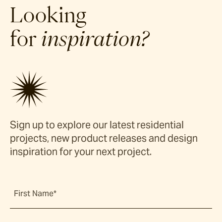
Looking
for
inspiration?
Sign up to explore our latest residential
projects, new product releases and design
inspiration for your next project.
First Name*