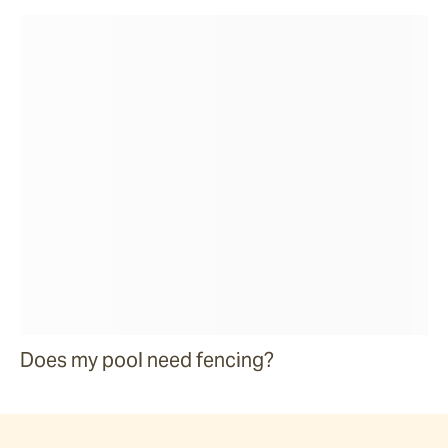
Does my pool need fencing?