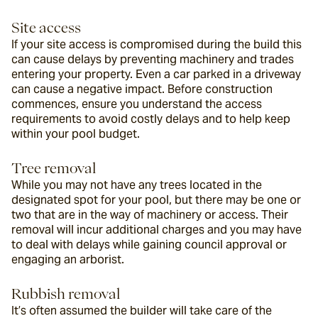
Site access
If your site access is compromised during the build this 
can cause delays by preventing machinery and trades 
entering your property. Even a car parked in a driveway 
can cause a negative impact. Before construction 
commences, ensure you understand the access 
requirements to avoid costly delays and to help keep 
within your pool budget.
Tree removal
While you may not have any trees located in the 
designated spot for your pool, but there may be one or 
two that are in the way of machinery or access. Their 
removal will incur additional charges and you may have 
to deal with delays while gaining council approval or 
engaging an arborist.
Rubbish removal
It’s often assumed the builder will take care of the 