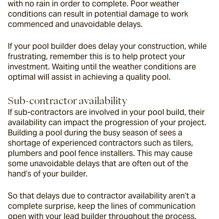
with no rain in order to complete. Poor weather 
conditions can result in potential damage to work 
commenced and unavoidable delays.
If your pool builder does delay your construction, while 
frustrating, remember this is to help protect your 
investment. Waiting until the weather conditions are 
optimal will assist in achieving a quality pool.
Sub-contractor availability
If sub-contractors are involved in your pool build, their 
availability can impact the progression of your project. 
Building a pool during the busy season of sees a 
shortage of experienced contractors such as tilers, 
plumbers and pool fence installers. This may cause 
some unavoidable delays that are often out of the 
hand’s of your builder.
So that delays due to contractor availability aren’t a 
complete surprise, keep the lines of communication 
open with your lead builder throughout the process.