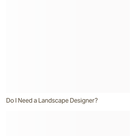
Do I Need a Landscape Designer?