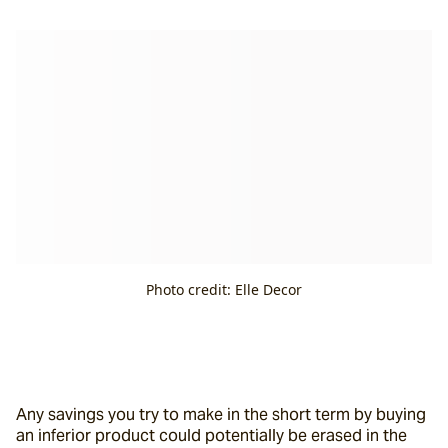
Photo credit: Elle Decor
Any savings you try to make in the short term by buying 
an inferior product could potentially be erased in the 