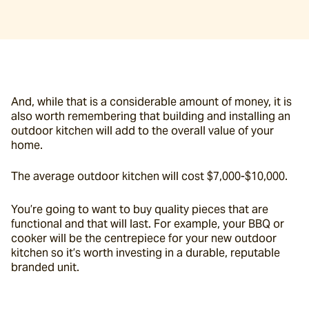
And, while that is a considerable amount of money, it is 
also worth remembering that building and installing an 
outdoor kitchen will add to the overall value of your 
home.
The average outdoor kitchen will cost $7,000-$10,000.
You’re going to want to buy quality pieces that are 
functional and that will last. For example, your BBQ or 
cooker will be the centrepiece for your new outdoor 
kitchen so it’s worth investing in a durable, reputable 
branded unit.