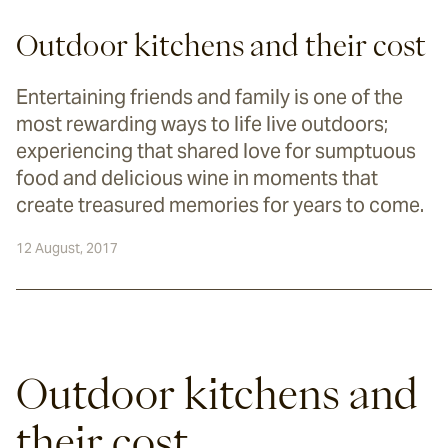
Outdoor kitchens and their cost
Entertaining friends and family is one of the
most rewarding ways to life live outdoors;
experiencing that shared love for sumptuous
food and delicious wine in moments that
create treasured memories for years to come.
12 August, 2017
Outdoor kitchens and 
their cost