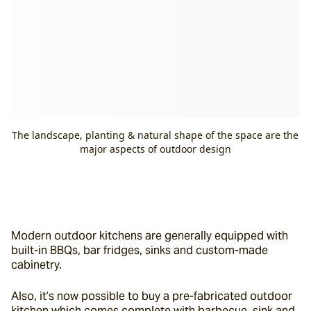
The landscape, planting & natural shape of the space are the
major aspects of outdoor design
Modern outdoor kitchens are generally equipped with 
built-in BBQs, bar fridges, sinks and custom-made 
cabinetry.
Also, it’s now possible to buy a pre-fabricated outdoor 
kitchen which comes complete with barbecue, sink and 