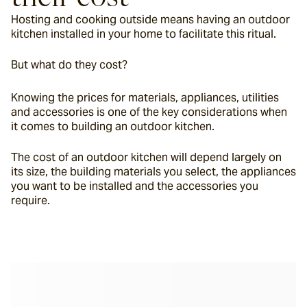
Hosting and cooking outside means having an outdoor 
kitchen installed in your home to facilitate this ritual.
But what do they cost?
Knowing the prices for materials, appliances, utilities 
and accessories is one of the key considerations when 
it comes to building an outdoor kitchen.
The cost of an outdoor kitchen will depend largely on 
its size, the building materials you select, the appliances 
you want to be installed and the accessories you 
require.