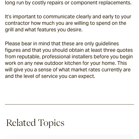
long run by costly repairs or component replacements.
It’s important to communicate clearly and early to your 
contractor how much you are willing to spend on the 
grill and what features you desire.
Please bear in mind that these are only guidelines 
figures and that you should obtain at least three quotes 
from reputable, professional installers before you begin 
work on any new outdoor kitchen for your home. This 
will give you a sense of what market rates currently are 
and the level of service you can expect.
Related Topics