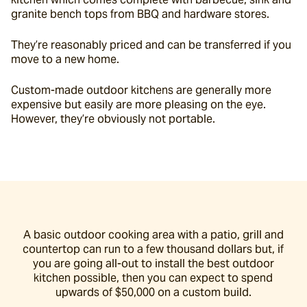
granite bench tops from BBQ and hardware stores.
They’re reasonably priced and can be transferred if you 
move to a new home.
Custom-made outdoor kitchens are generally more 
expensive but easily are more pleasing on the eye. 
However, they’re obviously not portable.
A basic outdoor cooking area with a patio, grill and
countertop can run to a few thousand dollars but, if
you are going all-out to install the best outdoor
kitchen possible, then you can expect to spend
upwards of $50,000 on a custom build.