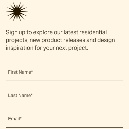
Sign up to explore our latest residential
projects, new product releases and design
inspiration for your next project.
First Name*
Last Name*
Email*