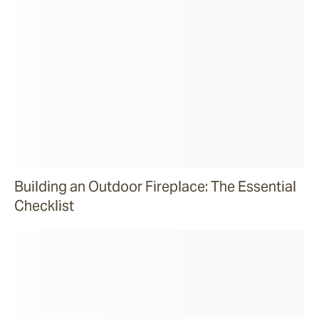
Building an Outdoor Fireplace: The Essential
Checklist