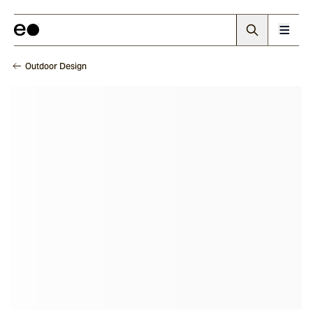
Outdoor Design