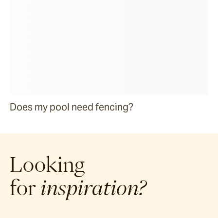
Does my pool need fencing?
Looking
for
inspiration?