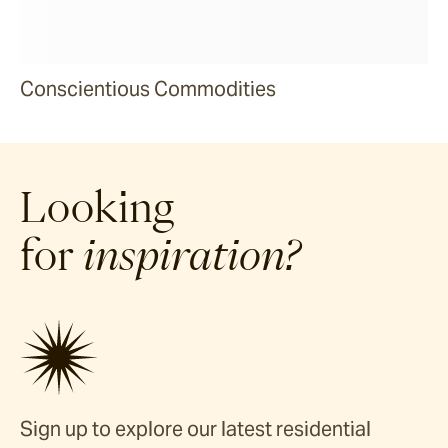
Conscientious Commodities
Looking
for
inspiration?
Sign up to explore our latest residential