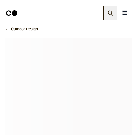
Outdoor Design