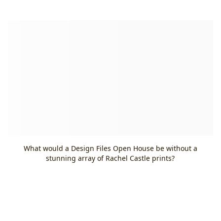
What would a Design Files Open House be without a
stunning array of Rachel Castle prints?