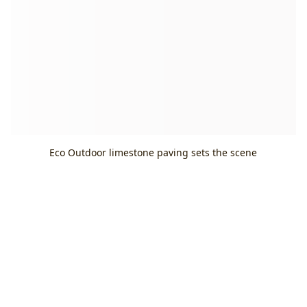
Eco Outdoor limestone paving sets the scene