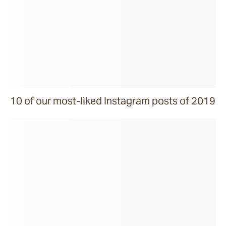
10 of our most-liked Instagram posts of 2019