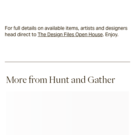
For full details on available items, artists and designers 
head direct to 
The Design Files Open House
. Enjoy.
More from Hunt and Gather