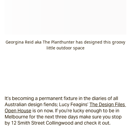
Georgina Reid aka The Planthunter has designed this groovy
little outdoor space
It’s becoming a permanent fixture in the diaries of all 
Australian design fiends; Lucy Feagins’ 
The Design Files 
Open House
 is on now. If you’re lucky enough to be in 
Melbourne for the next three days make sure you stop 
by 12 Smith Street Collingwood and check it out.