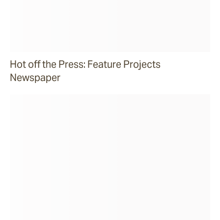
Hot off the Press: Feature Projects
Newspaper