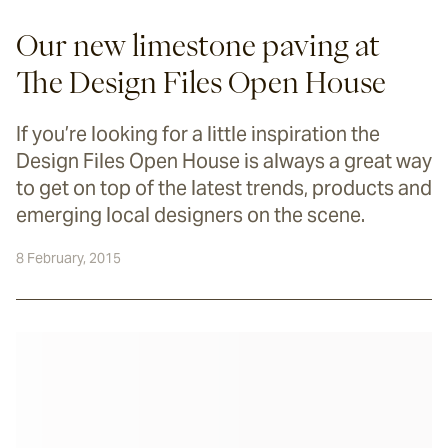
Our new limestone paving at
The Design Files Open House
If you’re looking for a little inspiration the
Design Files Open House is always a great way
to get on top of the latest trends, products and
emerging local designers on the scene.
8 February, 2015