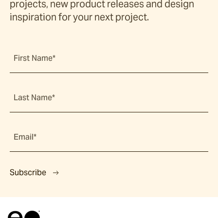
projects, new product releases and design
inspiration for your next project.
First Name*
Last Name*
Email*
Subscribe