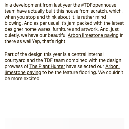
In a development from last year the #TDFopenhouse 
team have actually built this house from scratch, which, 
when you stop and think about it, is rather mind 
blowing. And as per usual it’s jam packed with the latest 
designer home wares, furniture and artwork. And, just 
quietly, we have our beautiful 
Arbon limestone paving
 in 
there as well.Yep, that’s right!
Part of the design this year is a central internal 
courtyard and the TDF team combined with the design 
prowess of 
The Plant Hunter
 have selected our 
Arbon 
limestone paving
 to be the feature flooring. We couldn’t 
be more excited.