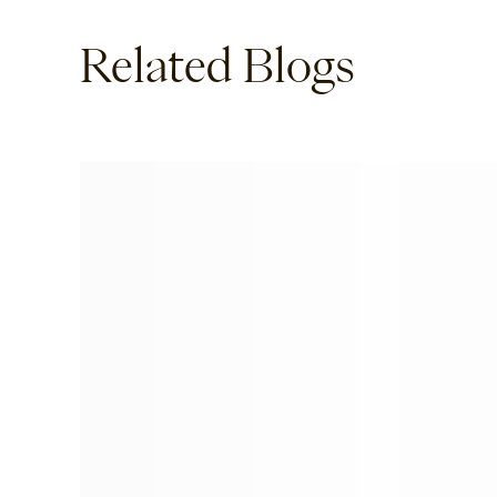
Related Blogs