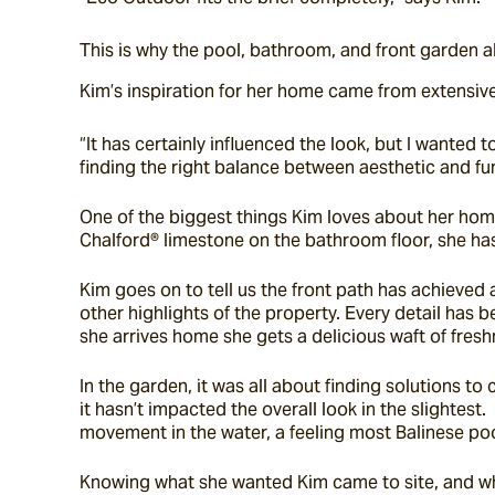
This is why the pool, bathroom, and front garden al
Kim’s inspiration for her home came from extensive 
“It has certainly influenced the look, but I wanted
finding the right balance between aesthetic and fu
One of the biggest things Kim loves about her home 
Chalford® limestone on the bathroom floor, she has
Kim goes on to tell us the front path has achieved 
other highlights of the property. Every detail has 
she arrives home she gets a delicious waft of fres
In the garden, it was all about finding solutions to
it hasn’t impacted the overall look in the slightest
movement in the water, a feeling most Balinese p
Knowing what she wanted Kim came to site, and while