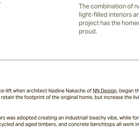
y
The combination of na
light-filled interiors 
project has the home
proud.
-lift when architect Nadine Nakache of 
NN Design
, began th
– retain the footprint of the original home, but increase the l
ours was adopted creating an industrial/ beachy vibe, while f
ecycled and aged timbers, and concrete benchtops all work i