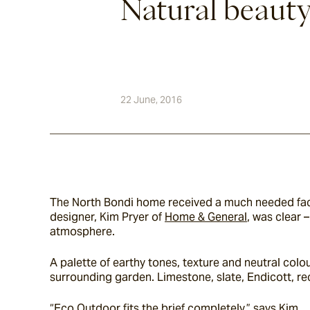
Natural beaut
22 June, 2016
The North Bondi home received a much needed face
designer, Kim Pryer of 
Home & General
, was clear 
atmosphere.
A palette of earthy tones, texture and neutral col
surrounding garden. Limestone, slate, Endicott, r
“Eco Outdoor fits the brief completely,” says Kim.