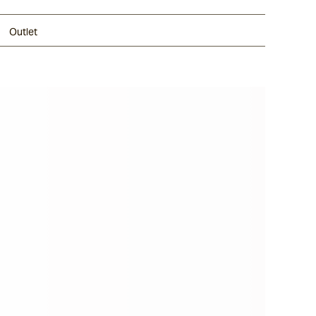
Outlet