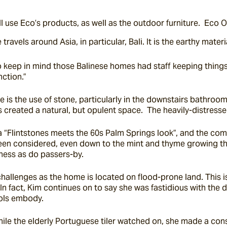
l use Eco’s products, as well as the outdoor furniture.  Eco 
travels around Asia, in particular, Bali. It is the earthy mat
 to keep in mind those Balinese homes had staff keeping things
nction.”
is the use of stone, particularly in the downstairs bathroom, 
 created a natural, but opulent space.  The heavily-distresse
a “Flintstones meets the 60s Palm Springs look”, and the comb
been considered, even down to the mint and thyme growing thr
hness as do passers-by.
 challenges as the home is located on flood-prone land. This i
.  In fact, Kim continues on to say she was fastidious with the 
ools embody.
 the elderly Portuguese tiler watched on, she made a constell