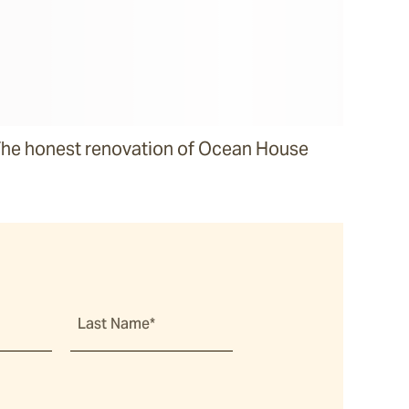
he honest renovation of Ocean House
Last Name*