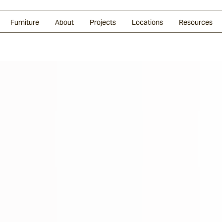
Glazed Lava
Split Stone
Shingles
Daybeds & Beanbags
Press Coverage
Granite
Sustainability
Furniture
About
Projects
Locations
Resources