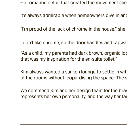
– a romantic detail that created the movement she
It’s always admirable when homeowners dive in and 
“I’m proud of the lack of chrome in the house,” she 
I don’t like chrome, so the door handles and tapwa
“As a child, my parents had dark brown, organic loo
that was my inspiration for the en-suite toilet.”
Kim always wanted a sunken lounge to settle in wit
of the rooms without jeopardising the space. The s
We commend Kim and her design team for the bravery
represents her own personality, and the way her fam