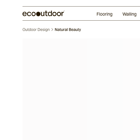
Random Ashlar
Technifirma®
Our Approach
Perth
Flooring
Walling
Outdoor Design
Natural Beauty