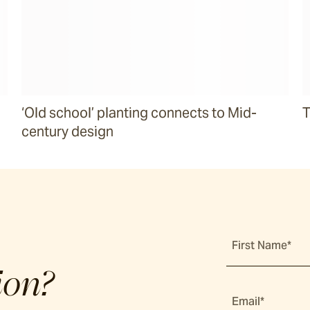
‘Old school’ planting connects to Mid-
T
century design
First Name*
ion?
Email*