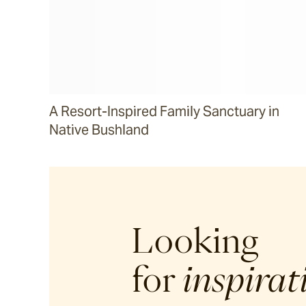
A Resort-Inspired Family Sanctuary in
Native Bushland
Looking
for
inspirat