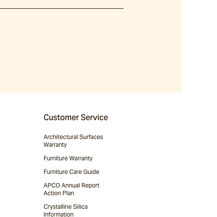
Customer Service
Architectural Surfaces
Warranty
Furniture Warranty
Furniture Care Guide
APCO Annual Report
Action Plan
Crystalline Silica
Information