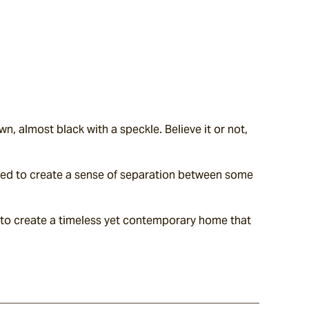
, almost black with a speckle. Believe it or not, 
nted to create a sense of separation between some 
.
 to create a timeless yet contemporary home that 