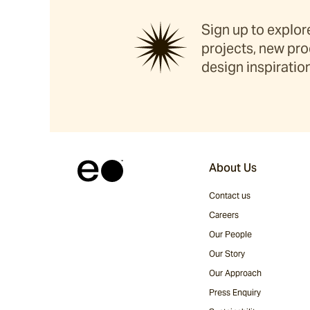
Sign up to explore
projects, new pro
design inspiration
About Us
Contact us
Careers
Our People
Our Story
Our Approach
Press Enquiry