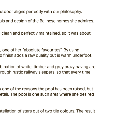
Outdoor aligns perfectly with our philosophy.
erials and design of the Balinese homes she admires.
 clean and perfectly maintained, so it was about 
one of her “absolute favourites”. By using 
d finish adds a raw quality but is warm underfoot.
ination of white, timber and grey crazy paving are 
ough rustic railway sleepers, so that every time 
s one of the reasons the pool has been raised, but 
detail. The pool is one such area where she desired 
ation of stars out of two tile colours. The result 