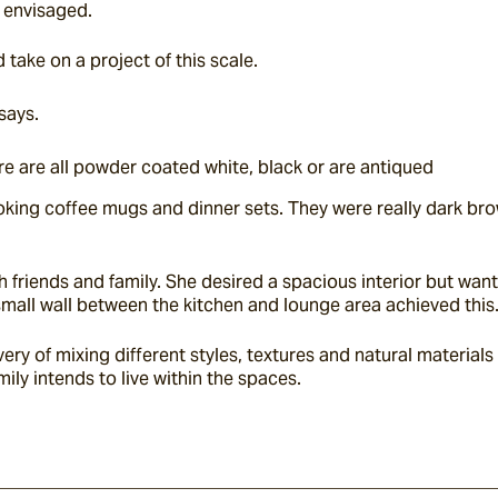
 envisaged.
take on a project of this scale.
says.
re are all powder coated white, black or are antiqued
king coffee mugs and dinner sets. They were really dark brown
h friends and family. She desired a spacious interior but wa
mall wall between the kitchen and lounge area achieved this
 of mixing different styles, textures and natural materials
ily intends to live within the spaces.