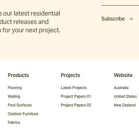
 our latest residential
Subscribe
duct releases and
 for your next project.
Products
Projects
Website
Flooring
Latest Projects
Australia
Walling
Project Papers 01
United States
Pool Surfaces
Project Papers 02
New Zealand
Outdoor Furniture
Fabrics