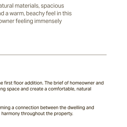
tural materials, spacious
and a warm, beachy feel in this
owner feeling immensely
e first floor addition. The brief of homeowner and 
iving space and create a comfortable, natural 
orming a connection between the dwelling and 
n harmony throughout the property.