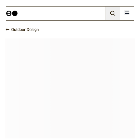
Outdoor Design