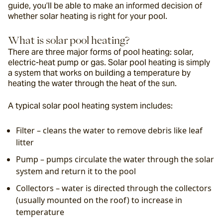
guide, you’ll be able to make an informed decision of 
whether solar heating is right for your pool.
What is solar pool heating?
There are three major forms of pool heating: solar, 
electric-heat pump or gas. Solar pool heating is simply 
a system that works on building a temperature by 
heating the water through the heat of the sun.
A typical solar pool heating system includes:
Filter – cleans the water to remove debris like leaf 
litter
Pump – pumps circulate the water through the solar 
system and return it to the pool
Collectors – water is directed through the collectors 
(usually mounted on the roof) to increase in 
temperature