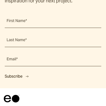
inspiration for your next project.
First Name*
Last Name*
Email*
Subscribe