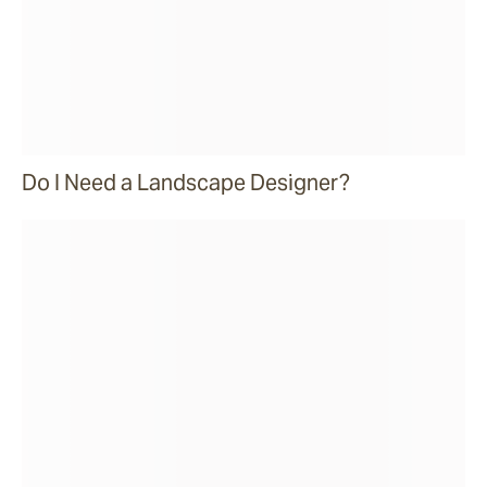
Do I Need a Landscape Designer?