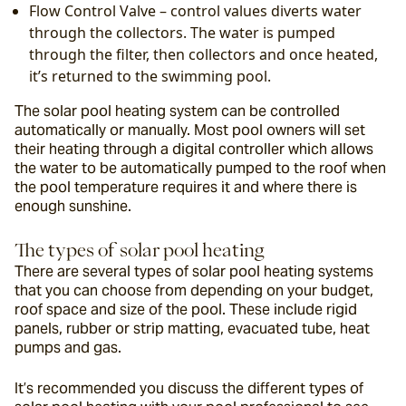
Flow Control Valve – control values diverts water 
through the collectors. The water is pumped 
through the filter, then collectors and once heated, 
it’s returned to the swimming pool.
The solar pool heating system can be controlled 
automatically or manually. Most pool owners will set 
their heating through a digital controller which allows 
the water to be automatically pumped to the roof when 
the pool temperature requires it and where there is 
enough sunshine.
The types of solar pool heating
There are several types of solar pool heating systems 
that you can choose from depending on your budget, 
roof space and size of the pool. These include rigid 
panels, rubber or strip matting, evacuated tube, heat 
pumps and gas.
It’s recommended you discuss the different types of 