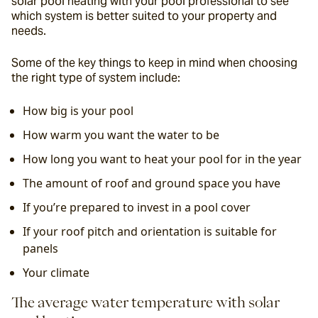
solar pool heating with your pool professional to see 
which system is better suited to your property and 
needs.
Some of the key things to keep in mind when choosing 
the right type of system include:
How big is your pool
How warm you want the water to be
How long you want to heat your pool for in the year
The amount of roof and ground space you have
If you’re prepared to invest in a pool cover
If your roof pitch and orientation is suitable for 
panels
Your climate
The average water temperature with solar 