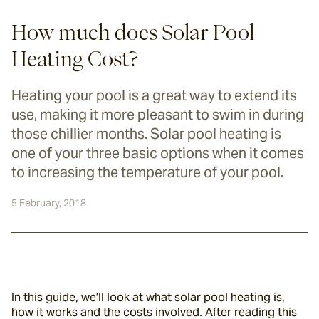
How much does Solar Pool
Heating Cost?
Heating your pool is a great way to extend its
use, making it more pleasant to swim in during
those chillier months. Solar pool heating is
one of your three basic options when it comes
to increasing the temperature of your pool.
5 February, 2018
In this guide, we’ll look at what solar pool heating is, 
how it works and the costs involved. After reading this 