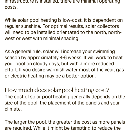
infrastructure is installed, there are minimal operating 
costs.
While solar pool heating is low-cost, it is dependent on 
regular sunshine. For optimal results, solar collectors 
will need to be installed orientated to the north, north-
west or west with minimal shading.
As a general rule, solar will increase your swimming 
season by approximately 4-6 weeks. It will work to heat 
your pool on cloudy days, but with a more reduced 
effort. If you desire warmish water most of the year, gas 
or electric heating may be a better option.
How much does solar pool heating cost?
The cost of solar pool heating generally depends on the 
size of the pool, the placement of the panels and your 
climate.
The larger the pool, the greater the cost as more panels 
are required. While it might be tempting to reduce the 