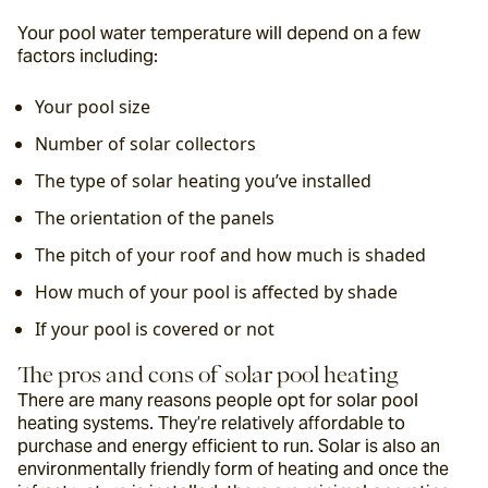
Your pool water temperature will depend on a few 
factors including:
Your pool size
Number of solar collectors
The type of solar heating you’ve installed
The orientation of the panels
The pitch of your roof and how much is shaded
How much of your pool is affected by shade
If your pool is covered or not
The pros and cons of solar pool heating
There are many reasons people opt for solar pool 
heating systems. They’re relatively affordable to 
purchase and energy efficient to run. Solar is also an 
environmentally friendly form of heating and once the 