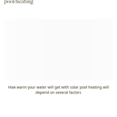
pool heating
How warm your water will get with solar pool heating will
depend on several factors