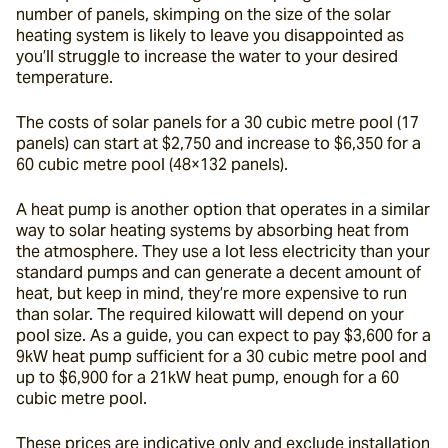
number of panels, skimping on the size of the solar 
heating system is likely to leave you disappointed as 
you’ll struggle to increase the water to your desired 
temperature.
The costs of solar panels for a 30 cubic metre pool (17 
panels) can start at $2,750 and increase to $6,350 for a 
60 cubic metre pool (48×132 panels).
A heat pump is another option that operates in a similar 
way to solar heating systems by absorbing heat from 
the atmosphere. They use a lot less electricity than your 
standard pumps and can generate a decent amount of 
heat, but keep in mind, they’re more expensive to run 
than solar. The required kilowatt will depend on your 
pool size. As a guide, you can expect to pay $3,600 for a 
9kW heat pump sufficient for a 30 cubic metre pool and 
up to $6,900 for a 21kW heat pump, enough for a 60 
cubic metre pool.
These prices are indicative only and exclude installation 