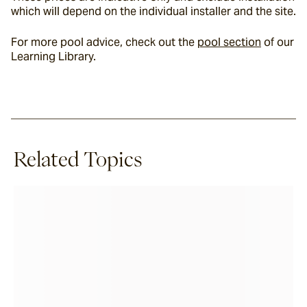
which will depend on the individual installer and the site.
For more pool advice, check out the 
pool section
 of our 
Learning Library.
Related Topics