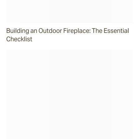
Building an Outdoor Fireplace: The Essential
Checklist