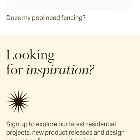
Does my pool need fencing?
Looking
for
inspiration?
Sign up to explore our latest residential
projects, new product releases and design