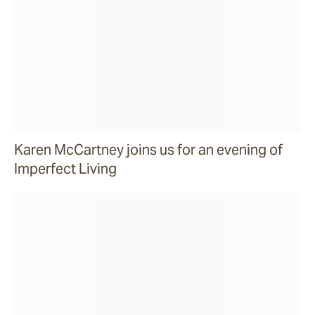
Karen McCartney joins us for an evening of
Imperfect Living