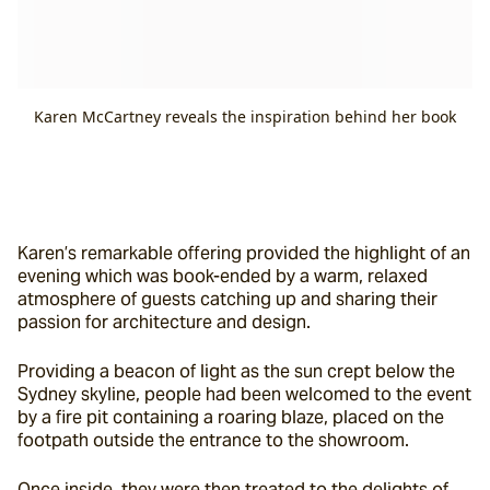
Karen McCartney reveals the inspiration behind her book
Karen’s remarkable offering provided the highlight of an 
evening which was book-ended by a warm, relaxed 
atmosphere of guests catching up and sharing their 
passion for architecture and design.
Providing a beacon of light as the sun crept below the 
Sydney skyline, people had been welcomed to the event 
by a fire pit containing a roaring blaze, placed on the 
footpath outside the entrance to the showroom.
Once inside, they were then treated to the delights of 