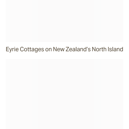
Eyrie Cottages on New Zealand’s North Island