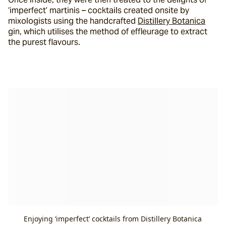
‘imperfect’ martinis – cocktails created onsite by 
mixologists using the handcrafted 
Distillery Botanica
gin, which utilises the method of effleurage to extract 
the purest flavours.
Enjoying ‘imperfect’ cocktails from Distillery Botanica