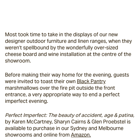
Most took time to take in the displays of our new 
designer outdoor furniture and linen ranges, when they 
weren’t spellbound by the wonderfully over-sized 
cheese board and wine installation at the centre of the 
showroom.
Before making their way home for the evening, guests 
were invited to toast their own 
Black Pantry
marshmallows over the fire pit outside the front 
entrance, a very appropriate way to end a perfect 
imperfect evening.
Perfect Imperfect: The beauty of accident, age & patina, 
by Karen McCartney, Sharyn Cairns & Glen Proebstel is 
available to purchase in our Sydney and Melbourne 
showrooms and online from 
Amazon.