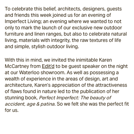
To celebrate this belief, architects, designers, guests 
and friends this week joined us for an evening of 
Imperfect Living; an evening where we wanted to not 
only to mark the launch of our exclusive new outdoor 
furniture and linen ranges, but also to celebrate natural 
living, materials with integrity, the raw textures of life 
and simple, stylish outdoor living.
With this in mind, we invited the inimitable Karen 
McCartney from 
Edit’d
 to be guest speaker on the night 
at our Waterloo showroom. As well as possessing a 
wealth of experience in the areas of design, art and 
architecture, Karen’s appreciation of the attractiveness 
of flaws found in nature led to the publication of her 
stunning book, 
Perfect Imperfect: The beauty of 
accident, age & patina
. So we felt she was the perfect fit 
for us.