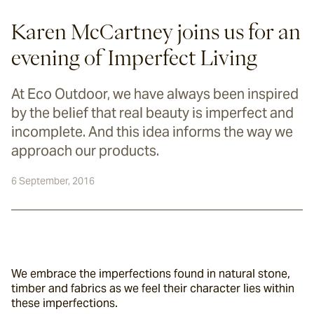
Karen McCartney joins us for an
evening of Imperfect Living
At Eco Outdoor, we have always been inspired
by the belief that real beauty is imperfect and
incomplete. And this idea informs the way we
approach our products.
6 September, 2016
We embrace the imperfections found in natural stone, 
timber and fabrics as we feel their character lies within 
these imperfections.