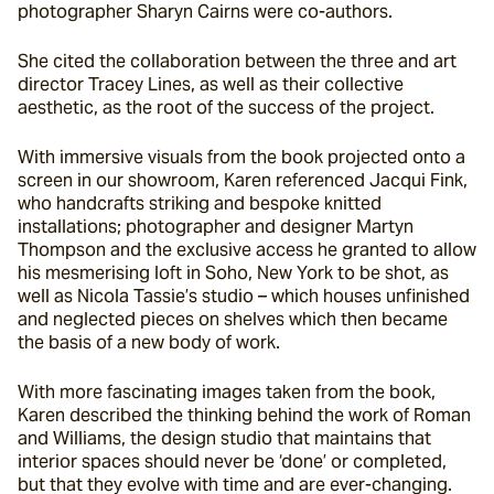
photographer Sharyn Cairns were co-authors.
She cited the collaboration between the three and art 
director Tracey Lines, as well as their collective 
aesthetic, as the root of the success of the project.
With immersive visuals from the book projected onto a 
screen in our showroom, Karen referenced Jacqui Fink, 
who handcrafts striking and bespoke knitted 
installations; photographer and designer Martyn 
Thompson and the exclusive access he granted to allow 
his mesmerising loft in Soho, New York to be shot, as 
well as Nicola Tassie’s studio – which houses unfinished 
and neglected pieces on shelves which then became 
the basis of a new body of work.
With more fascinating images taken from the book, 
Karen described the thinking behind the work of Roman 
and Williams, the design studio that maintains that 
interior spaces should never be ‘done’ or completed, 
but that they evolve with time and are ever-changing.