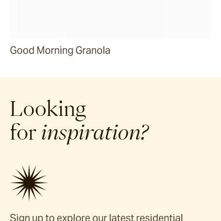
Good Morning Granola
Looking
for
inspiration?
Sign up to explore our latest residential