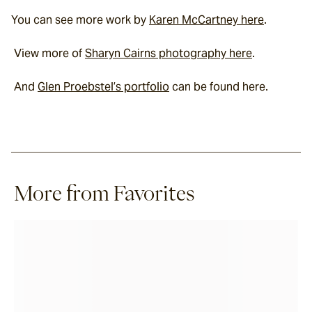
You can see more work by 
Karen McCartney here
.
 View more of 
Sharyn Cairns photography here
.
 And 
Glen Proebstel’s portfolio
 can be found here.
More from Favorites