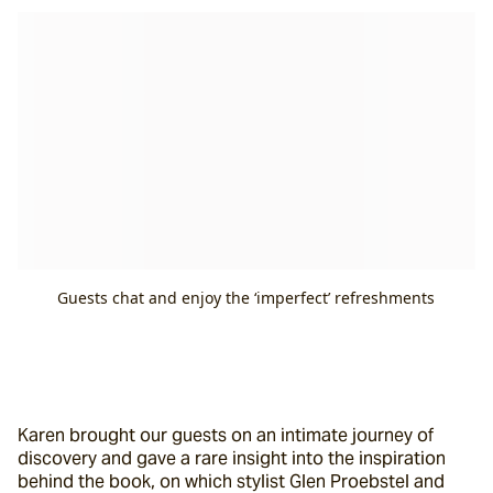
Guests chat and enjoy the ‘imperfect’ refreshments
Karen brought our guests on an intimate journey of 
discovery and gave a rare insight into the inspiration 
behind the book, on which stylist Glen Proebstel and 