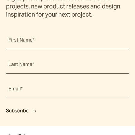
projects, new product releases and design
inspiration for your next project.
First Name*
Last Name*
Email*
Subscribe