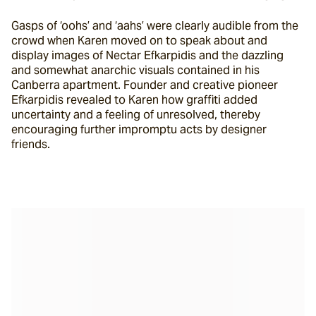
Gasps of ‘oohs’ and ‘aahs’ were clearly audible from the 
crowd when Karen moved on to speak about and 
display images of Nectar Efkarpidis and the dazzling 
and somewhat anarchic visuals contained in his 
Canberra apartment. Founder and creative pioneer 
Efkarpidis revealed to Karen how graffiti added 
uncertainty and a feeling of unresolved, thereby 
encouraging further impromptu acts by designer 
friends.