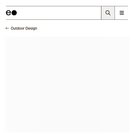
Outdoor Design