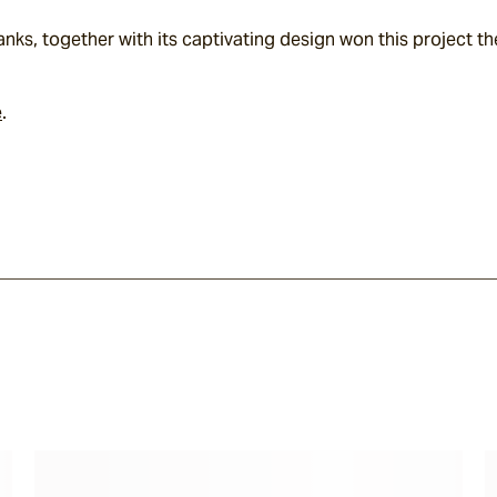
nks, together with its captivating design won this project t
e
.