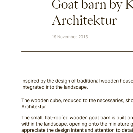
Goat barn by 
Architektur
19 November, 2015
Inspired by the design of traditional wooden houses
integrated into the landscape.
The wooden cube, reduced to the necessaries, shoul
Architektur
The small, flat-roofed wooden goat barn is built on
within the landscape, opening onto the miniature go
appreciate the design intent and attention to detai