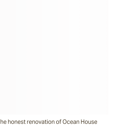
he honest renovation of Ocean House