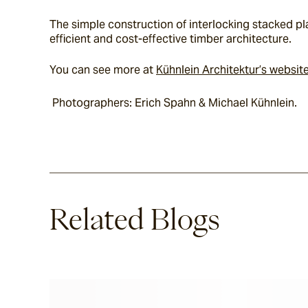
The simple construction of interlocking stacked pla
efficient and cost-effective timber architecture.
You can see more at 
Kühnlein Architektur’s websit
 Photographers: Erich Spahn & Michael Kühnlein.
Related Blogs