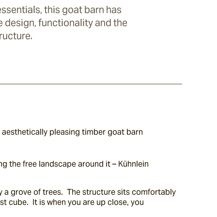
ssentials, this goat barn has
 design, functionality and the
ructure.
 aesthetically pleasing timber goat barn 
g the free landscape around it – Kühnlein 
 a grove of trees.  The structure sits comfortably 
t cube.  It is when you are up close, you 