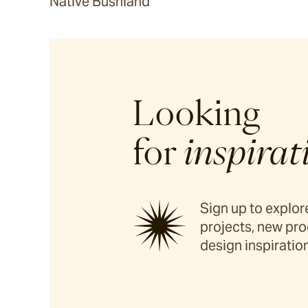
Native Bushland
Looking
for
inspirat
Sign up to explore
projects, new pro
design inspiration