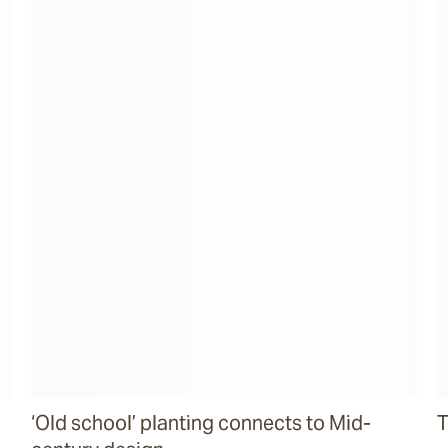
‘Old school’ planting connects to Mid-
T