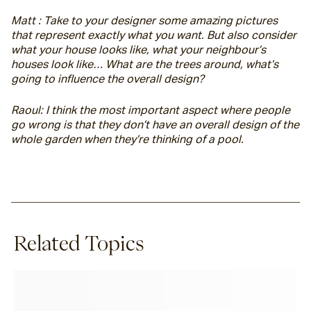
Matt : Take to your designer some amazing pictures 
that represent exactly what you want. But also consider 
what your house looks like, what your neighbour’s 
houses look like… What are the trees around, what’s 
going to influence the overall design?
Raoul: I think the most important aspect where people 
go wrong is that they don’t have an overall design of the 
whole garden when they’re thinking of a pool.
Related Topics