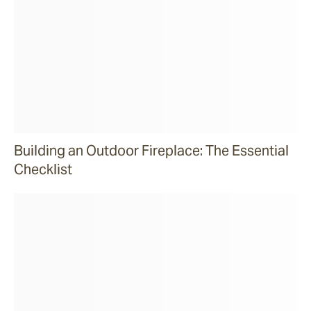
Building an Outdoor Fireplace: The Essential
Checklist