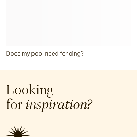
Does my pool need fencing?
Looking
for
inspiration?