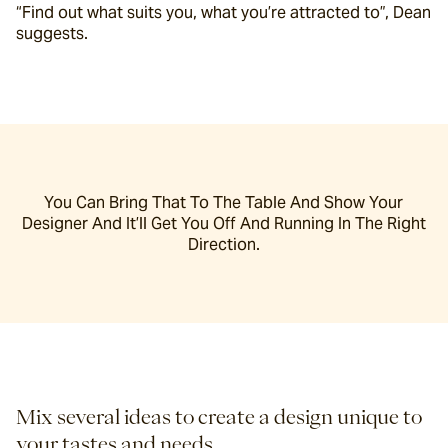
“Find out what suits you, what you’re attracted to”, Dean 
suggests.
You Can Bring That To The Table And Show Your
Designer And It’ll Get You Off And Running In The Right
Direction.
Mix several ideas to create a design unique to 
your tastes and needs