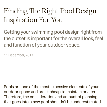
Finding The Right Pool Design
Inspiration For You
Getting your swimming pool design right from
the outset is important for the overall look, feel
and function of your outdoor space.
11 December, 2017
Pools are one of the most expensive elements of your 
outdoor space and aren’t cheap to maintain or alter. 
Therefore, the consideration and amount of planning 
that goes into a new pool shouldn’t be underestimated.