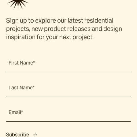
Sign up to explore our latest residential
projects, new product releases and design
inspiration for your next project.
First Name*
Last Name*
Email*
Subscribe