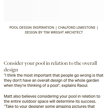
POOL DESIGN INSPIRATION | CHALFORD LIMESTONE |
DESIGN BY TIM WRIGHT ARCHITECT
Consider your pool in relation to the overall 
design
“I think the most important that people go wrong is that 
they don’t have an overall design of the whole garden 
when they’re thinking of a pool”, explains Raoul.
Matt also believes considering your pool in relation to 
the entire outdoor space will determine its success. 
“Take to your designer some amazing pictures that 