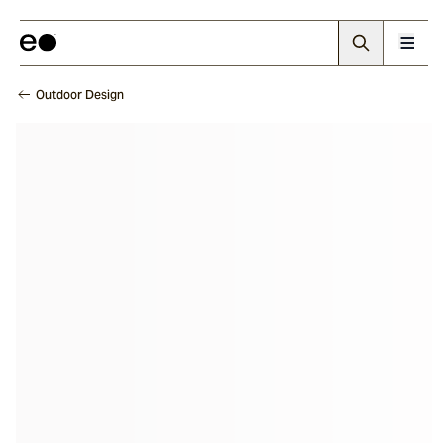
Outdoor Design