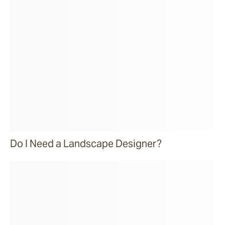
Do I Need a Landscape Designer?