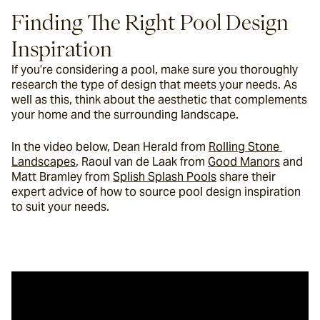
Finding The Right Pool Design 
Inspiration
If you’re considering a pool, make sure you thoroughly 
research the type of design that meets your needs. As 
well as this, think about the aesthetic that complements 
your home and the surrounding landscape.
In the video below, Dean Herald from 
Rolling Stone 
Landscapes
, Raoul van de Laak from 
Good Manors
 and 
Matt Bramley from 
Splish Splash Pools
 share their 
expert advice of how to source pool design inspiration 
to suit your needs.