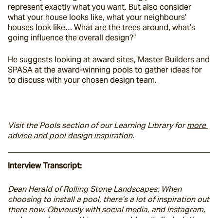
represent exactly what you want. But also consider 
what your house looks like, what your neighbours’ 
houses look like… What are the trees around, what’s 
going influence the overall design?”
He suggests looking at award sites, Master Builders and 
SPASA at the award-winning pools to gather ideas for 
to discuss with your chosen design team.
Visit the Pools section of our Learning Library for 
more 
advice and pool design inspiration
. 
Interview Transcript:
Dean Herald of Rolling Stone Landscapes: When 
choosing to install a pool, there’s a lot of inspiration out 
there now. Obviously with social media, and Instagram, 