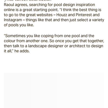
Raoul agrees, searching for pool design inspiration 
online is a great starting point. “I think the best thing is 
to go to the great websites – Houzz and Pinterest and 
Instagram – things like that and then just select a variety 
of pools you like.
“Sometimes you like coping from one pool and the 
colour from another one. So once you get that together, 
then talk to a landscape designer or architect to design 
it all,” he adds.