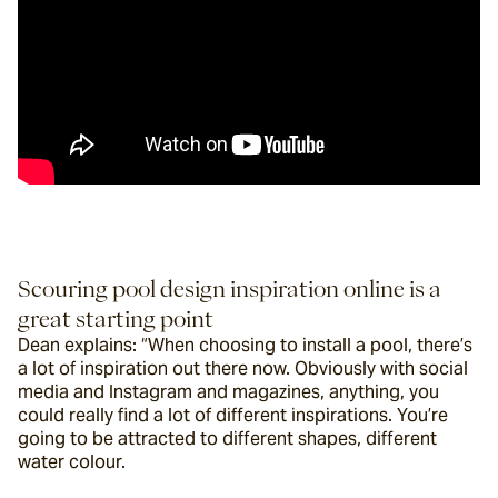
Scouring pool design inspiration online is a 
great starting point
Dean explains: “When choosing to install a pool, there’s 
a lot of inspiration out there now. Obviously with social 
media and Instagram and magazines, anything, you 
could really find a lot of different inspirations. You’re 
going to be attracted to different shapes, different 
water colour.