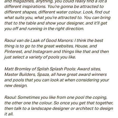
and magazines, anything, you could really find a lot’a 
different inspirations. You’re gonna be attracted to 
different shapes, different water colour. Look, find out 
what suits you, what you’re attracted to. You can bring 
that to the table and show your designer, and it’ll get 
you off and running in the right direction.
Raoul van de Laak of Good Manors: I think the best 
thing is to go to the great websites, House, and 
Pinterest, and Instagram and things like that and then 
just select a variety of pools you like.
Matt Bromley of Splish Splash Pools: Award sites, 
Master Builders, Spaza, all have great award winners 
and pools that you can look at when considering your 
new design.
Raoul: Sometimes you like from one pool the coping, 
the other one the colour. So once you get that together, 
then talk to a landscape designer or architect to design 
it all.