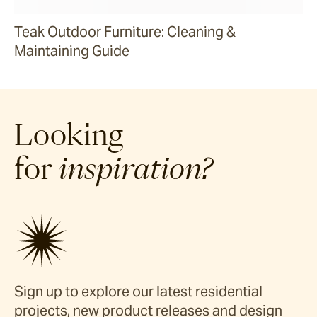
Teak Outdoor Furniture: Cleaning &
Maintaining Guide
Looking
for
inspiration?
Sign up to explore our latest residential
projects, new product releases and design