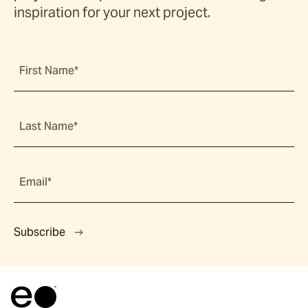
inspiration for your next project.
First Name*
Last Name*
Email*
Subscribe