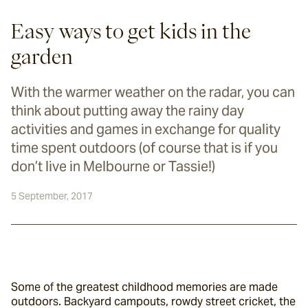
Easy ways to get kids in the
garden
With the warmer weather on the radar, you can
think about putting away the rainy day
activities and games in exchange for quality
time spent outdoors (of course that is if you
don’t live in Melbourne or Tassie!)
5 September, 2017
Some of the greatest childhood memories are made 
outdoors. Backyard campouts, rowdy street cricket, the 