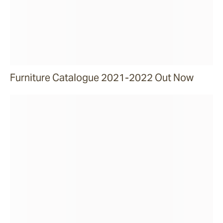
Furniture Catalogue 2021-2022 Out Now