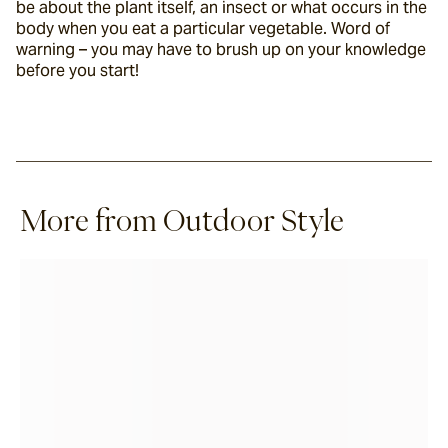
be about the plant itself, an insect or what occurs in the 
body when you eat a particular vegetable. Word of 
warning – you may have to brush up on your knowledge 
before you start!
More from Outdoor Style