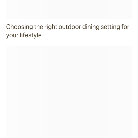
Choosing the right outdoor dining setting for
your lifestyle