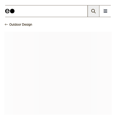
Outdoor Design