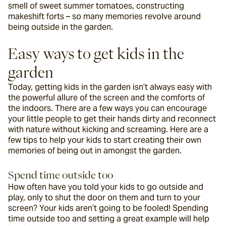
smell of sweet summer tomatoes, constructing 
makeshift forts – so many memories revolve around 
being outside in the garden.
Easy ways to get kids in the 
garden
Today, getting kids in the garden isn’t always easy with 
the powerful allure of the screen and the comforts of 
the indoors. There are a few ways you can encourage 
your little people to get their hands dirty and reconnect 
with nature without kicking and screaming. Here are a 
few tips to help your kids to start creating their own 
memories of being out in amongst the garden.
Spend time outside too
How often have you told your kids to go outside and 
play, only to shut the door on them and turn to your 
screen? Your kids aren’t going to be fooled! Spending 
time outside too and setting a great example will help 