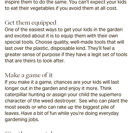
inspire them to do the same. You can’t expect your kids 
to eat their vegetables if you avoid them at all cost.
Get them equipped
One of the easiest ways to get your kids in the garden 
and excited about it is to equip them with their own 
special tools. Choose quality, well-made tools that will 
last over the plastic, disposable kind. They’ll feel a 
greater sense of purpose if they have a legit set of tools 
that are theirs to look after.
Make a game of it
If you make it a game, chances are your kids will last 
longer out in the garden and enjoy it more. Think 
caterpillar hunting or assign your child the superhero 
character of the weed destroyer.  See who can plant the 
most seeds or who can rake up the biggest pile of 
leaves. Have a bit of fun while you’re doing everyday 
gardening jobs.