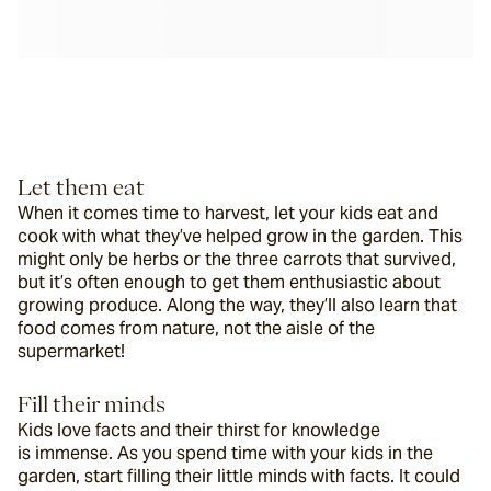
Let them eat
When it comes time to harvest, let your kids eat and 
cook with what they’ve helped grow in the garden. This 
might only be herbs or the three carrots that survived, 
but it’s often enough to get them enthusiastic about 
growing produce. Along the way, they’ll also learn that 
food comes from nature, not the aisle of the 
supermarket!
Fill their minds
Kids love facts and their thirst for knowledge 
is immense. As you spend time with your kids in the 
garden, start filling their little minds with facts. It could 