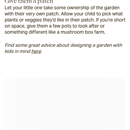
Give them a patch
Let your little one take some ownership of the garden 
with their very own patch. Allow your child to pick what 
plants or veggies they’d like in their patch. If you’re short 
on space, give them a few pots to look after or 
something different like a mushroom box farm.
Find some great advice about designing a garden with 
kids in mind 
here
. 