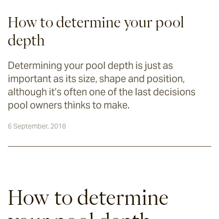
How to determine your pool
depth
Determining your pool depth is just as
important as its size, shape and position,
although it’s often one of the last decisions
pool owners thinks to make.
6 September, 2018
How to determine 