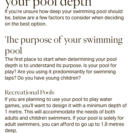
your pool depth
If you’re unsure how deep your swimming pool should 
be, below are a few factors to consider when deciding 
on the best option.
The purpose of your swimming 
pool
The first place to start when determining your pool 
depth is to understand its purpose. Is your pool for 
play? Are you using it predominantly for swimming 
laps? Do you have young children?
Recreational Pools
If you are planning to use your pool to play water 
games, you’ll want to design it with a minimum depth of 
1 metre. This will accommodate the needs of both 
adults and children swimmers. If your pool is solely for 
adult swimmers, you can afford to go up to 1.8 metres 
deep.