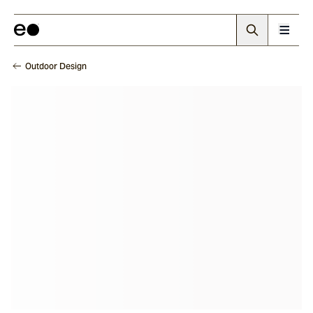
Outdoor Design