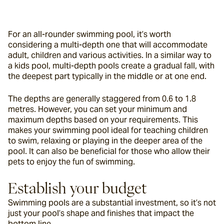
For an all-rounder swimming pool, it’s worth 
considering a multi-depth one that will accommodate 
adult, children and various activities. In a similar way to 
a kids pool, multi-depth pools create a gradual fall, with 
the deepest part typically in the middle or at one end.
The depths are generally staggered from 0.6 to 1.8 
metres. However, you can set your minimum and 
maximum depths based on your requirements. This 
makes your swimming pool ideal for teaching children 
to swim, relaxing or playing in the deeper area of the 
pool. It can also be beneficial for those who allow their 
pets to enjoy the fun of swimming.
Establish your budget
Swimming pools are a substantial investment, so it’s not 
just your pool’s shape and finishes that impact the 
bottom line.