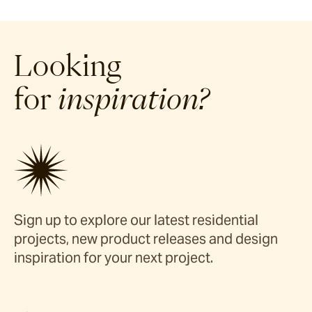
Looking
for
inspiration?
Sign up to explore our latest residential
projects, new product releases and design
inspiration for your next project.