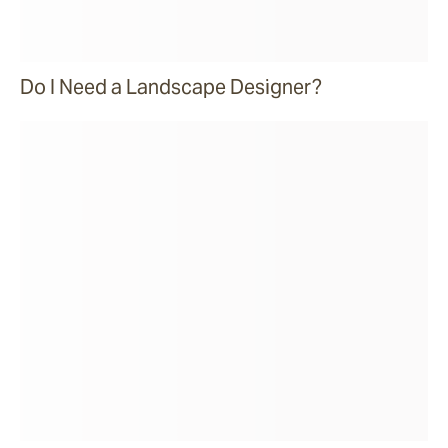
Do I Need a Landscape Designer?