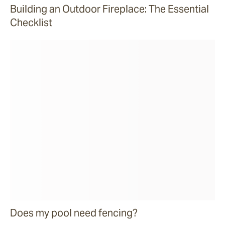
Building an Outdoor Fireplace: The Essential
Checklist
Does my pool need fencing?