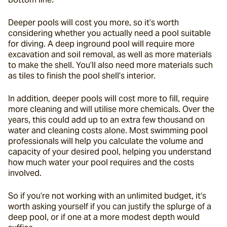
Deeper pools will cost you more, so it’s worth 
considering whether you actually need a pool suitable 
for diving. A deep inground pool will require more 
excavation and soil removal, as well as more materials 
to make the shell. You’ll also need more materials such 
as tiles to finish the pool shell’s interior.
In addition, deeper pools will cost more to fill, require 
more cleaning and will utilise more chemicals. Over the 
years, this could add up to an extra few thousand on 
water and cleaning costs alone. Most swimming pool 
professionals will help you calculate the volume and 
capacity of your desired pool, helping you understand 
how much water your pool requires and the costs 
involved.
So if you’re not working with an unlimited budget, it’s 
worth asking yourself if you can justify the splurge of a 
deep pool, or if one at a more modest depth would 