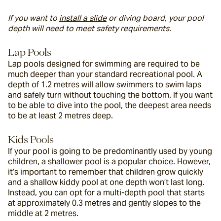
If you want to 
install a slide
 or diving board, your pool 
depth will need to meet safety requirements.
Lap Pools
Lap pools designed for swimming are required to be 
much deeper than your standard recreational pool. A 
depth of 1.2 metres will allow swimmers to swim laps 
and safely turn without touching the bottom. If you want 
to be able to dive into the pool, the deepest area needs 
to be at least 2 metres deep.
Kids Pools
If your pool is going to be predominantly used by young 
children, a shallower pool is a popular choice. However, 
it’s important to remember that children grow quickly 
and a shallow kiddy pool at one depth won’t last long. 
Instead, you can opt for a multi-depth pool that starts 
at approximately 0.3 metres and gently slopes to the 
middle at 2 metres.