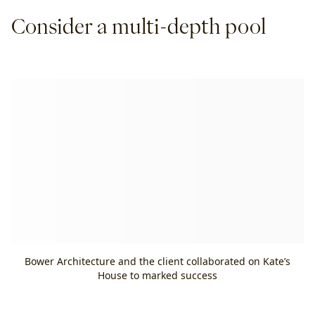
Consider a multi-depth pool
Bower Architecture and the client collaborated on Kate’s
House to marked success