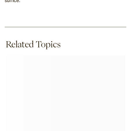
suffice.
Related Topics