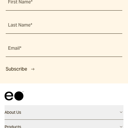
First Name*
Last Name*
Email*
Subscribe
About Us
Contact us
Products