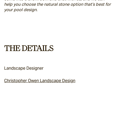
help you choose the natural stone option that’s best for 
your pool design.
THE DETAILS
Landscape Designer
Christopher Owen Landscape Design