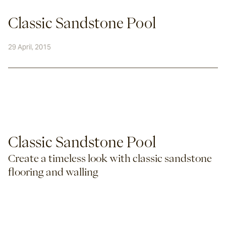
Classic Sandstone Pool
29 April, 2015
Classic Sandstone Pool
Create a timeless look with classic sandstone 
flooring and walling