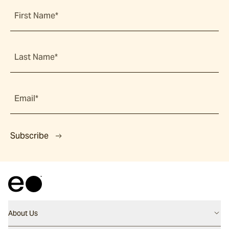
First Name*
Last Name*
Email*
Subscribe
About Us