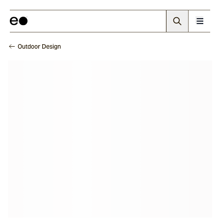
Outdoor Design