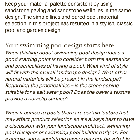
Keep your material palette consistent by using 
sandstone paving and sandstone wall tiles in the same 
design. The simple lines and pared back material 
selection in this project has resulted in a stylish, classic 
pool and garden design.
Your swimming pool design starts here
When thinking about swimming pool design ideas a 
good starting point is to consider both the aesthetics 
and practicalities of having a pool. What kind of style 
will fit with the overall landscape design? What other 
natural materials will be present in the landscape? 
Regarding the practicalities – is the stone coping 
suitable for a saltwater pool? Does the paver’s texture 
provide a non-slip surface?
When it comes to pools there are certain factors that 
may affect product selection so it’s always best to have 
a discussion with your landscape architect, swimming 
pool designer or swimming pool builder early on. For 
example, some sandstone pavers may not be suitable 