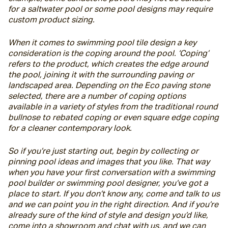
for a saltwater pool or some pool designs may require 
custom product sizing.
When it comes to swimming pool tile design a key 
consideration is the coping around the pool. ‘Coping’ 
refers to the product, which creates the edge around 
the pool, joining it with the surrounding paving or 
landscaped area. Depending on the Eco paving stone 
selected, there are a number of coping options 
available in a variety of styles from the traditional round 
bullnose to rebated coping or even square edge coping 
for a cleaner contemporary look.
So if you’re just starting out, begin by collecting or 
pinning pool ideas and images that you like. That way 
when you have your first conversation with a swimming 
pool builder or swimming pool designer, you’ve got a 
place to start. If you don’t know any, come and talk to us 
and we can point you in the right direction. And if you’re 
already sure of the kind of style and design you’d like, 
come into a showroom and chat with us, and we can 