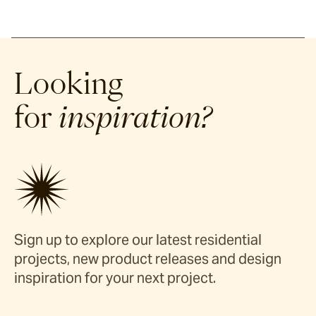
Looking
for
inspiration?
Sign up to explore our latest residential
projects, new product releases and design
inspiration for your next project.