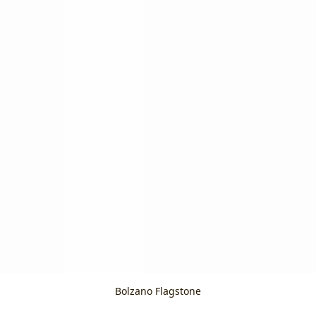
Bolzano Flagstone