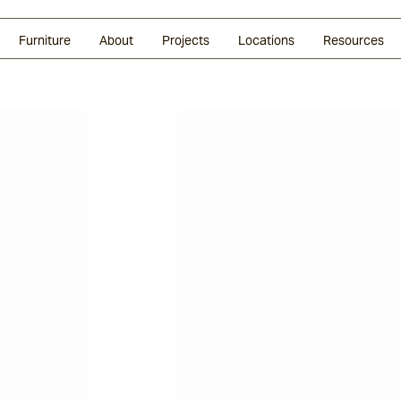
Glazed Lava
Split Stone
Shingles
Daybeds & Beanbags
Press Coverage
Granite
Sustainability
Furniture
About
Projects
Locations
Resources