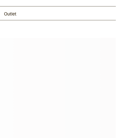
Outlet