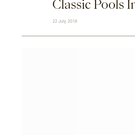
Classic Pools I
22 July, 2018