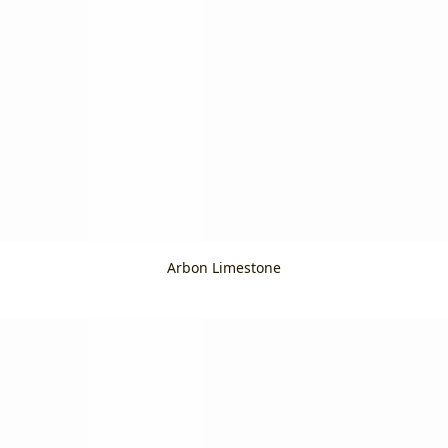
Arbon Limestone