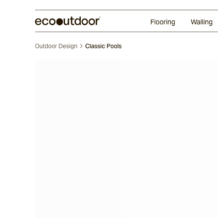
Random Ashlar
Technifirma®
Our Approach
Perth
Flooring
Walling
Outdoor Design
Classic Pools