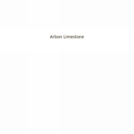
Arbon Limestone