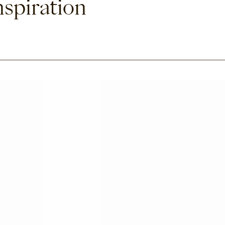
nspiration