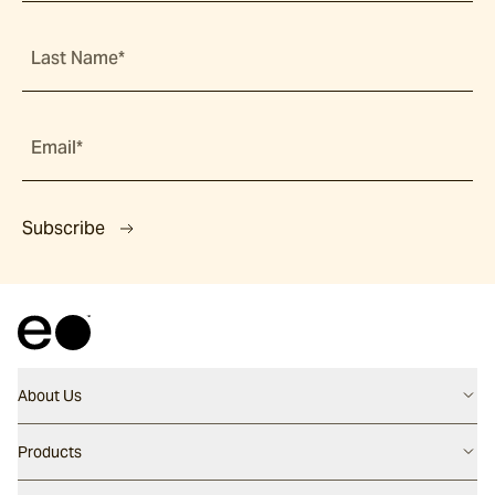
Last Name*
Email*
Subscribe
About Us
Contact us
Products
Careers