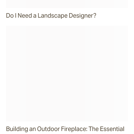
Do I Need a Landscape Designer?
Building an Outdoor Fireplace: The Essential