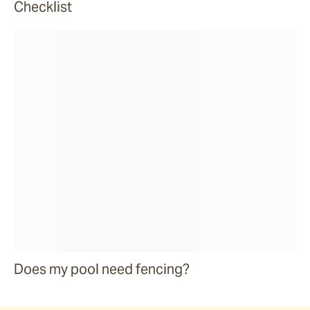
Checklist
Does my pool need fencing?