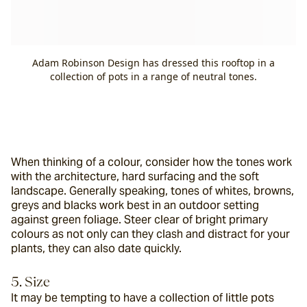
Adam Robinson Design has dressed this rooftop in a
collection of pots in a range of neutral tones.
When thinking of a colour, consider how the tones work 
with the architecture, hard surfacing and the soft 
landscape. Generally speaking, tones of whites, browns, 
greys and blacks work best in an outdoor setting 
against green foliage. Steer clear of bright primary 
colours as not only can they clash and distract for your 
plants, they can also date quickly.
5. Size
It may be tempting to have a collection of little pots 