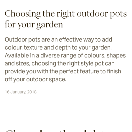
Choosing the right outdoor pots
for your garden
Outdoor pots are an effective way to add
colour, texture and depth to your garden.
Available in a diverse range of colours, shapes
and sizes, choosing the right style pot can
provide you with the perfect feature to finish
off your outdoor space.
16 January, 2018