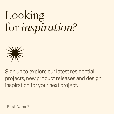
Looking
for
inspiration?
Sign up to explore our latest residential
projects, new product releases and design
inspiration for your next project.
First Name*