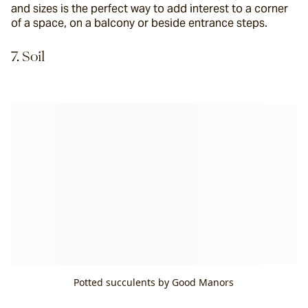
and sizes is the perfect way to add interest to a corner 
of a space, on a balcony or beside entrance steps.
7. Soil
Potted succulents by Good Manors