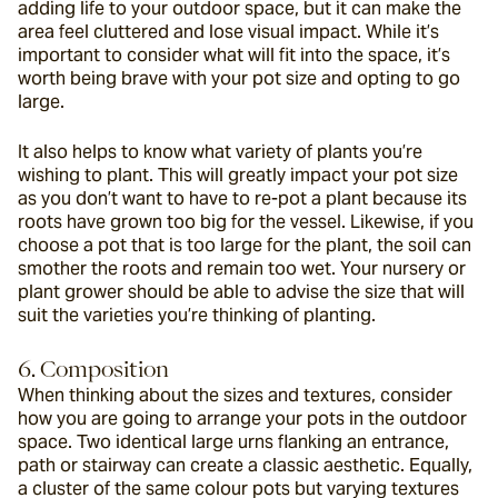
adding life to your outdoor space, but it can make the 
area feel cluttered and lose visual impact. While it’s 
important to consider what will fit into the space, it’s 
worth being brave with your pot size and opting to go 
large.
It also helps to know what variety of plants you’re 
wishing to plant. This will greatly impact your pot size 
as you don’t want to have to re-pot a plant because its 
roots have grown too big for the vessel. Likewise, if you 
choose a pot that is too large for the plant, the soil can 
smother the roots and remain too wet. Your nursery or 
plant grower should be able to advise the size that will 
suit the varieties you’re thinking of planting.
6. Composition
When thinking about the sizes and textures, consider 
how you are going to arrange your pots in the outdoor 
space. Two identical large urns flanking an entrance, 
path or stairway can create a classic aesthetic. Equally, 
a cluster of the same colour pots but varying textures 