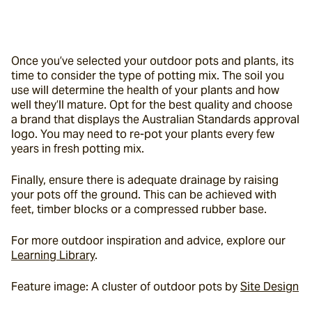
Once you’ve selected your outdoor pots and plants, its 
time to consider the type of potting mix. The soil you 
use will determine the health of your plants and how 
well they’ll mature. Opt for the best quality and choose 
a brand that displays the Australian Standards approval 
logo. You may need to re-pot your plants every few 
years in fresh potting mix.
Finally, ensure there is adequate drainage by raising 
your pots off the ground. This can be achieved with 
feet, timber blocks or a compressed rubber base.
For more outdoor inspiration and advice, explore our 
Learning Library
.
Feature image: A cluster of outdoor pots by 
Site Design