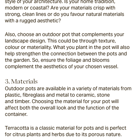
style of your architecture. Is your home tradition, 
modern or coastal? Are your materials crisp with 
strong, clean lines or do you favour natural materials 
with a rugged aesthetic?
Also, choose an outdoor pot that complements your 
landscape design. This could be through texture, 
colour or materiality. What you plant in the pot will also 
help strengthen the connection between the pots and 
the garden. So, ensure the foliage and blooms 
complement the aesthetics of your chosen vessel.
3. Materials
Outdoor pots are available in a variety of materials from 
plastic, fibreglass and metal to ceramic, stone 
and timber. Choosing the material for your pot will 
affect both the overall look and the function of the 
container.
Terracotta is a classic material for pots and is perfect 
for citrus plants and herbs due to its porous nature. 