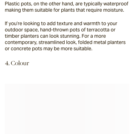
Plastic pots, on the other hand, are typically waterproof 
making them suitable for plants that require moisture.
If you’re looking to add texture and warmth to your 
outdoor space, hand-thrown pots of terracotta or 
timber planters can look stunning. For a more 
contemporary, streamlined look, folded metal planters 
or concrete pots may be more suitable.
4. Colour