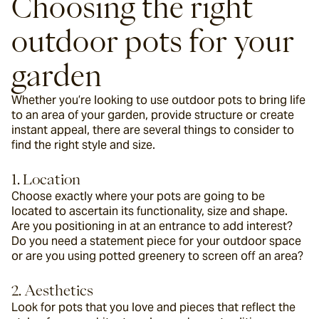
Choosing the right 
outdoor pots for your 
garden
Whether you’re looking to use outdoor pots to bring life 
to an area of your garden, provide structure or create 
instant appeal, there are several things to consider to 
find the right style and size.
1. Location
Choose exactly where your pots are going to be 
located to ascertain its functionality, size and shape. 
Are you positioning in at an entrance to add interest? 
Do you need a statement piece for your outdoor space 
or are you using potted greenery to screen off an area?
2. Aesthetics
Look for pots that you love and pieces that reflect the 