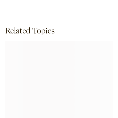
Related Topics