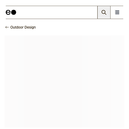
Outdoor Design