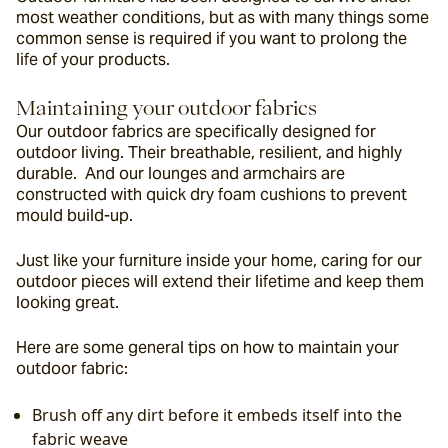
most weather conditions, but as with many things some 
common sense is required if you want to prolong the 
life of your products.
Maintaining your outdoor fabrics
Our outdoor fabrics are specifically designed for 
outdoor living. Their breathable, resilient, and highly 
durable.  And our lounges and armchairs are 
constructed with quick dry foam cushions to prevent 
mould build-up.
Just like your furniture inside your home, caring for our 
outdoor pieces will extend their lifetime and keep them 
looking great.
Here are some general tips on how to maintain your 
outdoor fabric:
Brush off any dirt before it embeds itself into the 
fabric weave