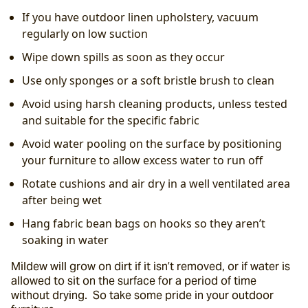
If you have outdoor linen upholstery, vacuum 
regularly on low suction
Wipe down spills as soon as they occur
Use only sponges or a soft bristle brush to clean
Avoid using harsh cleaning products, unless tested 
and suitable for the specific fabric
Avoid water pooling on the surface by positioning 
your furniture to allow excess water to run off
Rotate cushions and air dry in a well ventilated area 
after being wet
Hang fabric bean bags on hooks so they aren’t 
soaking in water
Mildew will grow on dirt if it isn’t removed, or if water is 
allowed to sit on the surface for a period of time 
without drying.  So take some pride in your outdoor 