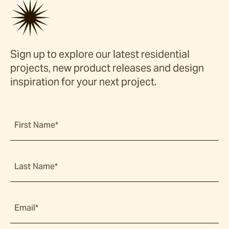
Sign up to explore our latest residential
projects, new product releases and design
inspiration for your next project.
First Name*
Last Name*
Email*