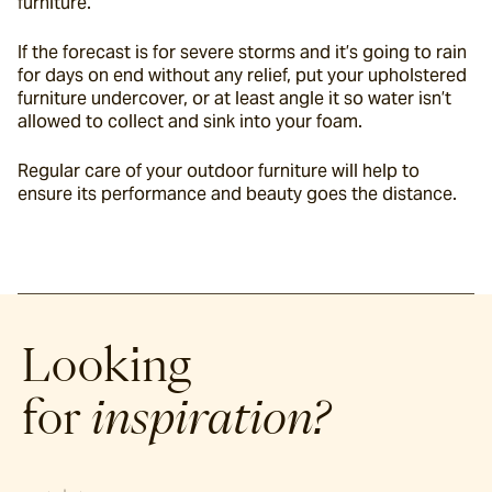
furniture.
If the forecast is for severe storms and it’s going to rain 
for days on end without any relief, put your upholstered 
furniture undercover, or at least angle it so water isn’t 
allowed to collect and sink into your foam.
Regular care of your outdoor furniture will help to 
ensure its performance and beauty goes the distance.
Looking
for
inspiration?