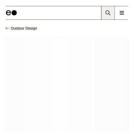
Outdoor Design