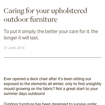
Caring for your upholstered
outdoor furniture
To put it simply, the better your care for it, the
longer it will last.
21 June, 2016
Ever opened a deck chair after it’s been sitting out 
exposed to the elements all winter, only to find unsightly 
mould growing on the fabric? Not a great start to your 
summer days outdoors!
Outdoor furniture has been designed to survive under 