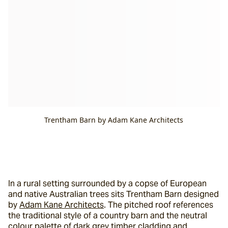
Trentham Barn by Adam Kane Architects
In a rural setting surrounded by a copse of European 
and native Australian trees sits Trentham Barn designed 
by 
Adam Kane Architects
. The pitched roof references 
the traditional style of a country barn and the neutral 
colour palette of dark grey timber cladding and 