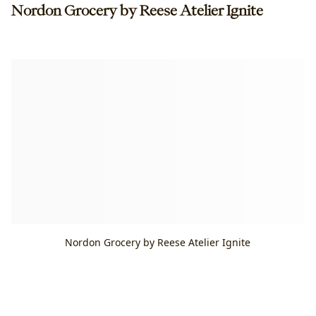
Nordon Grocery by Reese Atelier Ignite
Nordon Grocery by Reese Atelier Ignite