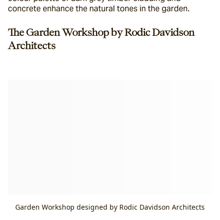
concrete enhance the natural tones in the garden.
The Garden Workshop by Rodic Davidson 
Architects
Garden Workshop designed by Rodic Davidson Architects