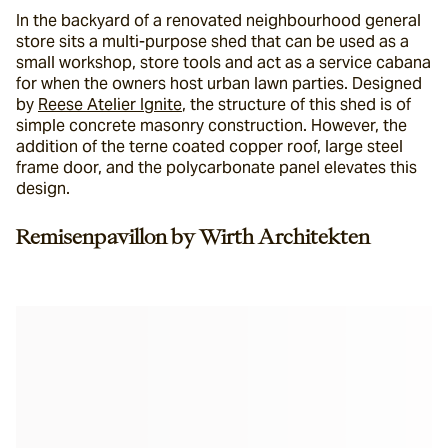
In the backyard of a renovated neighbourhood general 
store sits a multi-purpose shed that can be used as a 
small workshop, store tools and act as a service cabana 
for when the owners host urban lawn parties. Designed 
by 
Reese Atelier Ignite
, the structure of this shed is of 
simple concrete masonry construction. However, the 
addition of the terne coated copper roof, large steel 
frame door, and the polycarbonate panel elevates this 
design.
Remisenpavillon by Wirth Architekten