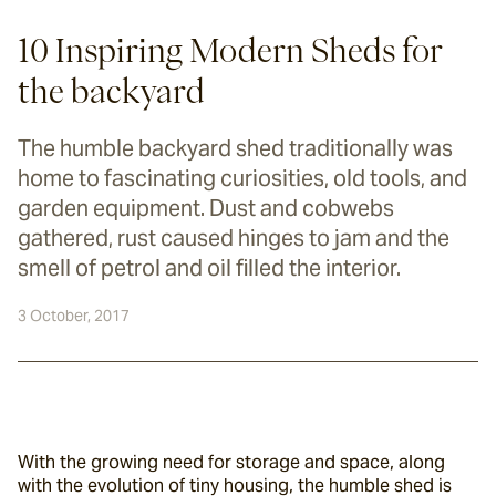
10 Inspiring Modern Sheds for
the backyard
The humble backyard shed traditionally was
home to fascinating curiosities, old tools, and
garden equipment. Dust and cobwebs
gathered, rust caused hinges to jam and the
smell of petrol and oil filled the interior.
3 October, 2017
With the growing need for storage and space, along 
with the evolution of tiny housing, the humble shed is 