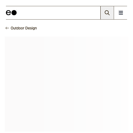
Outdoor Design