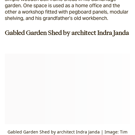
garden. One space is used as a home office and the 
other a workshop fitted with pegboard panels, modular 
shelving, and his grandfather’s old workbench.
Gabled Garden Shed by architect Indra Janda
Gabled Garden Shed by architect Indra Janda | Image: Tim