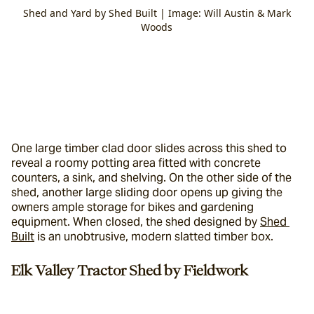
Shed and Yard by Shed Built | Image: Will Austin & Mark
Woods
One large timber clad door slides across this shed to 
reveal a roomy potting area fitted with concrete 
counters, a sink, and shelving. On the other side of the 
shed, another large sliding door opens up giving the 
owners ample storage for bikes and gardening 
equipment. When closed, the shed designed by 
Shed 
Built
 is an unobtrusive, modern slatted timber box.
Elk Valley Tractor Shed by Fieldwork