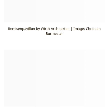
Remisenpavillon by Wirth Architekten | Image: Christian
Burmester