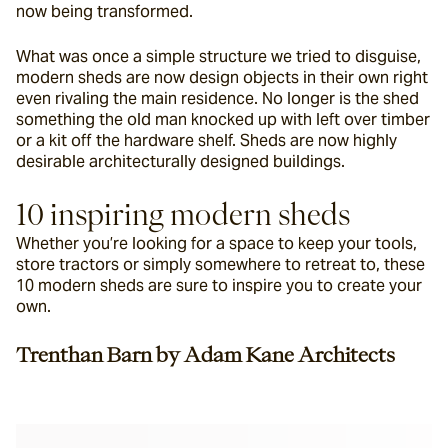
now being transformed.
What was once a simple structure we tried to disguise, 
modern sheds are now design objects in their own right 
even rivaling the main residence. No longer is the shed 
something the old man knocked up with left over timber 
or a kit off the hardware shelf. Sheds are now highly 
desirable architecturally designed buildings.
10 inspiring modern sheds
Whether you’re looking for a space to keep your tools, 
store tractors or simply somewhere to retreat to, these 
10 modern sheds are sure to inspire you to create your 
own.
Trenthan Barn by Adam Kane Architects