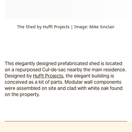
The Shed by Hufft Projects | Image: Mike Sinclair
This elegantly designed prefabricated shed is located 
on a repurposed Cul-de-sac nearby the main residence. 
Designed by 
Hufft Projects
, the elegant building is 
conceived as a kit of parts. Modular wall components 
were assembled on site and clad with white oak found 
on the property.