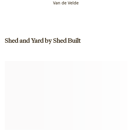
Van de Velde
Shed and Yard by Shed Built