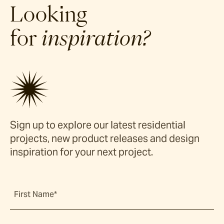
Looking
for
inspiration?
Sign up to explore our latest residential
projects, new product releases and design
inspiration for your next project.
First Name*