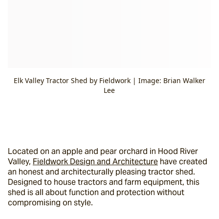
Elk Valley Tractor Shed by Fieldwork | Image: Brian Walker
Lee
Located on an apple and pear orchard in Hood River 
Valley, 
Fieldwork Design and Architecture
 have created 
an honest and architecturally pleasing tractor shed. 
Designed to house tractors and farm equipment, this 
shed is all about function and protection without 
compromising on style.