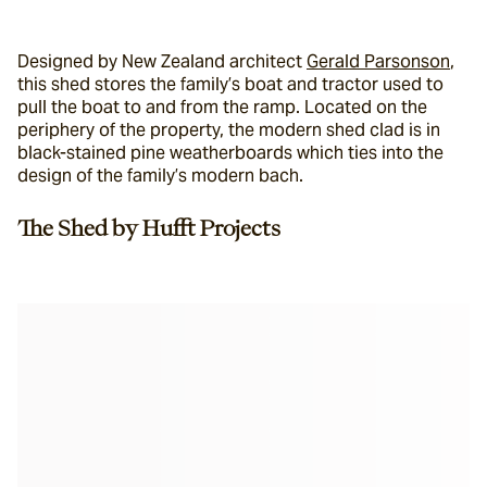
Designed by New Zealand architect 
Gerald Parsonson
,
this shed stores the family’s boat and tractor used to 
pull the boat to and from the ramp. Located on the 
periphery of the property, the modern shed clad is in 
black-stained pine weatherboards which ties into the 
design of the family’s modern bach.
The Shed by Hufft Projects