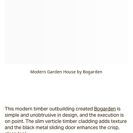
Modern Garden House by Bogarden
This modern timber outbuilding created 
Bogarden
 is 
simple and unobtrusive in design, and the execution is 
on point. The slim verticle timber cladding adds texture 
and the black metal sliding door enhances the crisp, 