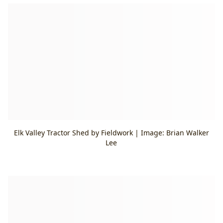
Elk Valley Tractor Shed by Fieldwork | Image: Brian Walker
Lee