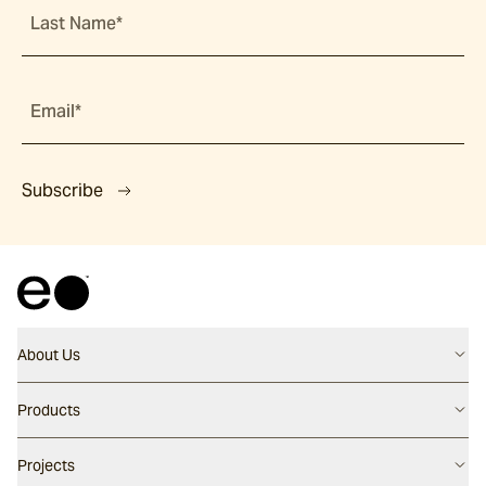
Last Name*
Email*
Subscribe
About Us
Contact us
Products
Careers
Flooring
Projects
Our People