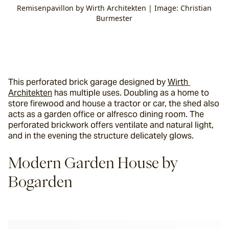
Remisenpavillon by Wirth Architekten | Image: Christian
Burmester
This perforated brick garage designed by 
Wirth 
Architekten
 has multiple uses. Doubling as a home to 
store firewood and house a tractor or car, the shed also 
acts as a garden office or alfresco dining room. The 
perforated brickwork offers ventilate and natural light, 
and in the evening the structure delicately glows.
Modern Garden House by 
Bogarden