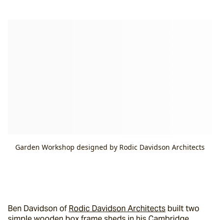
Garden Workshop designed by Rodic Davidson Architects
Ben Davidson of 
Rodic Davidson Architects
 built two 
simple wooden box frame sheds in his Cambridge 