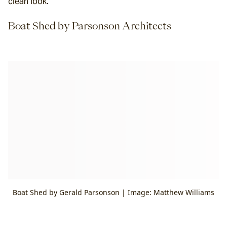
clean look.
Boat Shed by Parsonson Architects
Boat Shed by Gerald Parsonson | Image: Matthew Williams