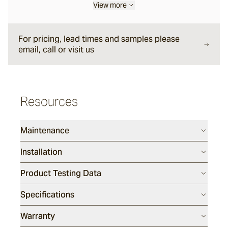
View more
Halley
For pricing, lead times and samples please
email, call or visit us
Verdigre
Glazed Lava Sticks
Resources
Centuri
Maintenance
Calisto
Installation
Product Testing Data
Lyra
Specifications
Warranty
Ether