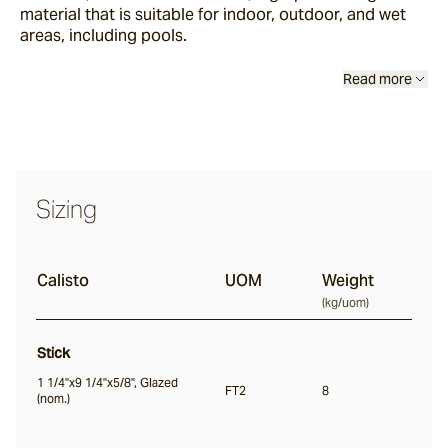
material that is suitable for indoor, outdoor, and wet
Sand Storm
areas, including pools.
Read more
Espresso
Glazed Lava
Centuri
Sizing
Calisto
Calisto
UOM
Weight
(
kg/uom
)
Lyra
Stick
1 1/4"x9 1/4"x5/8", Glazed
FT2
8
(nom.)
Ether