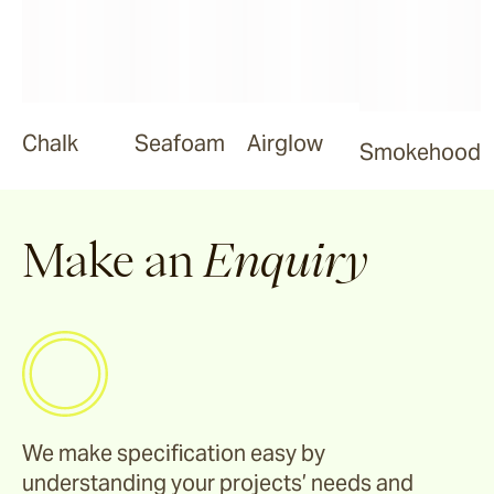
Smokehood
Chalk
Seafoam
Airglow
Smokehood
Airglow
Espresso
Make an
Enquiry
We make specification easy by
understanding your projects’ needs and