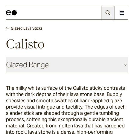
Glazed Lava Sticks
Calisto
Glazed Range
Glazed Cotto
The milky white surface of the Calisto sticks contrasts
with the dark depths of their lava stone base. Bubbly
Chalk
speckles and smooth swathes of hand-applied glaze
provide visual intrigue and tactility. The edges of each
slender stick are shaped through a gentle tumbling
process, softening this exceptionally durable ancient
Seafoam
material. Created from molten lava that has hardened
into rock, lava stone is a dense, high-performing