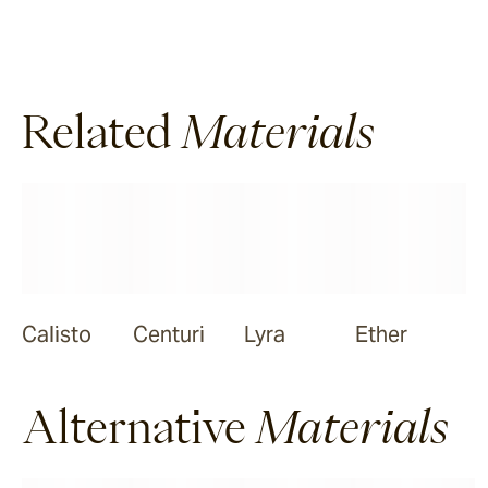
Halley
Related
Materials
Verdigre
Zellige
Chalk
Seafoam
Calisto
Centuri
Lyra
Ether
Salty Dog
Alternative
Materials
Sea Ranch