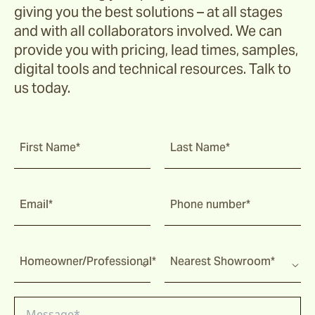
giving you the best solutions – at all stages
and with all collaborators involved. We can
provide you with pricing, lead times, samples,
digital tools and technical resources. Talk to
us today.
First Name*
Last Name*
Email*
Phone number*
Homeowner/Professional*
Nearest Showroom*