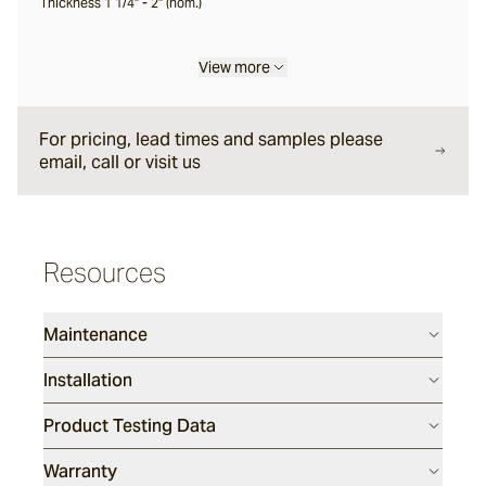
Thickness 1 1/4" - 2" (nom.)
Korora
View more
Calabor
For pricing, lead times and samples please
email, call or visit us
Wamberal
Resources
Garrah
Maintenance
Tilbrook
Installation
Product Testing Data
Wolfback
Warranty