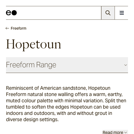
Freeform
Hopetoun
Freeform Range
Reminiscent of American sandstone, Hopetoun
Wilton
Freeform natural stone walling offers a warm, earthy,
muted colour palette with minimal variation. Split then
tumbled to soften the edges Hopetoun can be used
Savoca
indoors and outdoors, with and without grout in
diverse design settings.
Bokara
Read more