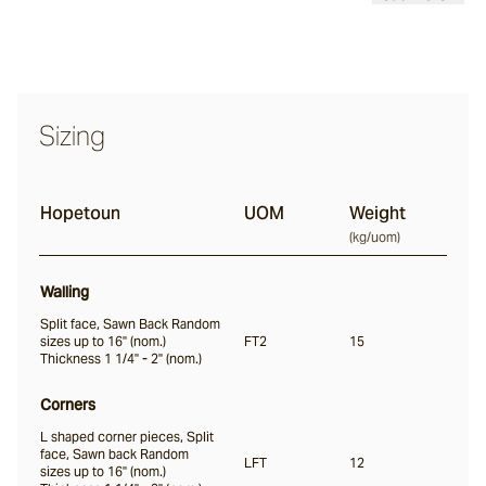
Bodega
Sizing
Evora
Hopetoun
UOM
Weight
Finch
(
kg/uom
)
Walling
Canyonfell
Split face, Sawn Back Random
sizes up to 16" (nom.)
FT2
15
Thickness 1 1/4" - 2" (nom.)
Howqua
Corners
L shaped corner pieces, Split
face, Sawn back Random
Hopetoun
LFT
12
sizes up to 16" (nom.)