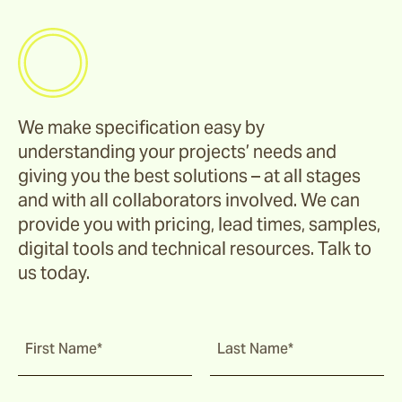
We make specification easy by
understanding your projects’ needs and
giving you the best solutions – at all stages
and with all collaborators involved. We can
provide you with pricing, lead times, samples,
digital tools and technical resources. Talk to
us today.
First Name*
Last Name*