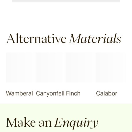
Alternative
Materials
Wamberal
Canyonfell
Finch
Calabor
Make an
Enquiry