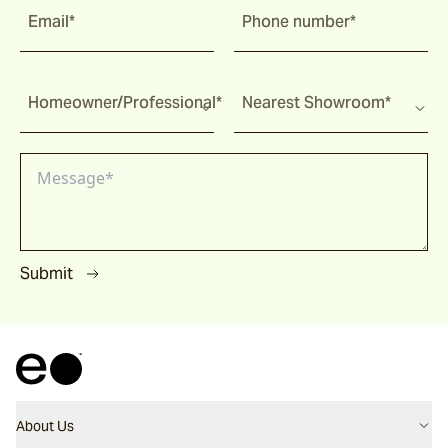
Email*
Phone number*
Homeowner/Professional*
Nearest Showroom*
Submit
About Us