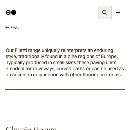
Filetti
Our Filetti range uniquely reinterprets an enduring
style, traditionally found in alpine regions of Europe.
Typically produced in small sizes these paving units
are ideal for driveways, curved paths or can be used as
an accent in conjunction with other flooring materials.
Classic
Range