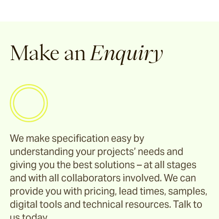
Make an
Enquiry
We make specification easy by
understanding your projects’ needs and
giving you the best solutions – at all stages
and with all collaborators involved. We can
provide you with pricing, lead times, samples,
digital tools and technical resources. Talk to
us today.