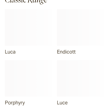
Luca
Endicott
Porphyry
Luce