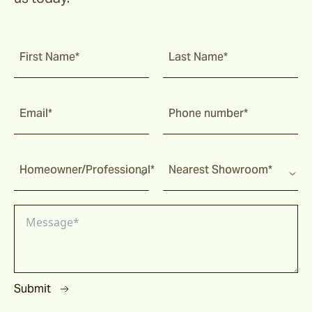
First Name*
Last Name*
Email*
Phone number*
Homeowner/Professional*
Nearest Showroom*
Submit