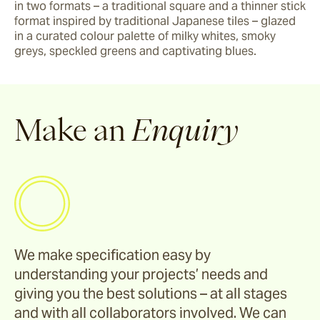
in two formats – a traditional square and a thinner stick 
format inspired by traditional Japanese tiles – glazed 
in a curated colour palette of milky whites, smoky 
greys, speckled greens and captivating blues.  
Make an
Enquiry
We make specification easy by
understanding your projects’ needs and
giving you the best solutions – at all stages
and with all collaborators involved. We can