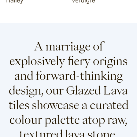
Halley
Verdigre
A marriage of
explosively fiery origins
and forward-thinking
design, our Glazed Lava
tiles showcase a curated
colour palette atop raw,
textured lava stone.