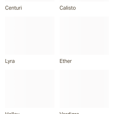
Centuri
Calisto
Lyra
Ether