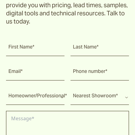
provide you with pricing, lead times, samples,
digital tools and technical resources. Talk to
us today.
First Name*
Last Name*
Email*
Phone number*
Homeowner/Professional*
Nearest Showroom*