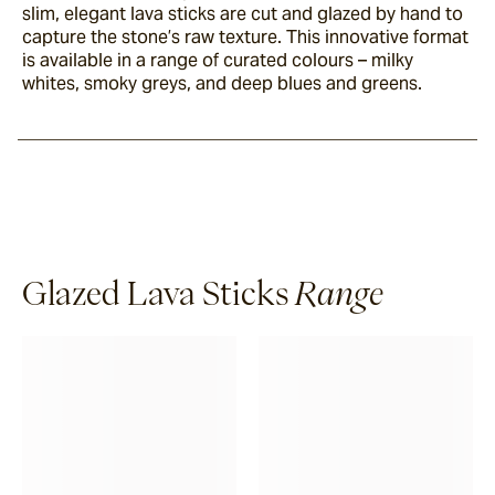
slim, elegant lava sticks are cut and glazed by hand to
capture the stone’s raw texture. This innovative format
is available in a range of curated colours – milky
whites, smoky greys, and deep blues and greens.
Glazed Lava Sticks
Range