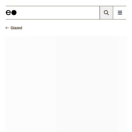
Glazed