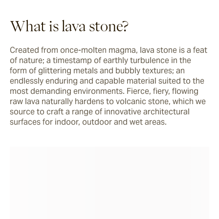
What is lava stone?
Created from once-molten magma, lava stone is a feat 
of nature; a timestamp of earthly turbulence in the 
form of glittering metals and bubbly textures; an 
endlessly enduring and capable material suited to the 
most demanding environments. Fierce, fiery, flowing 
raw lava naturally hardens to volcanic stone, which we 
source to craft a range of innovative architectural 
surfaces for indoor, outdoor and wet areas.