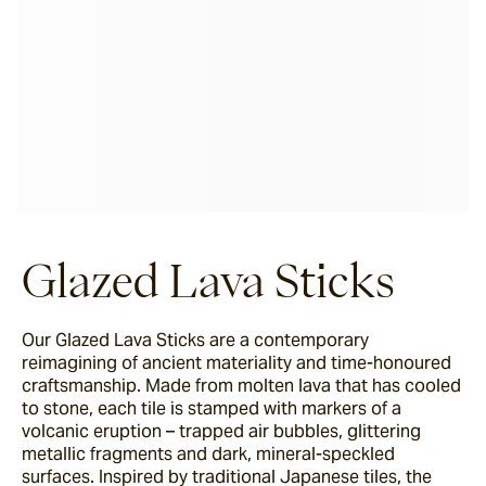
Glazed Lava Sticks
Our Glazed Lava Sticks are a contemporary
reimagining of ancient materiality and time-honoured
craftsmanship. Made from molten lava that has cooled
to stone, each tile is stamped with markers of a
volcanic eruption – trapped air bubbles, glittering
metallic fragments and dark, mineral-speckled
surfaces. Inspired by traditional Japanese tiles, the