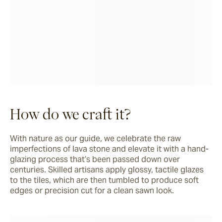
How do we craft it?
With nature as our guide, we celebrate the raw 
imperfections of lava stone and elevate it with a hand-
glazing process that’s been passed down over 
centuries. Skilled artisans apply glossy, tactile glazes 
to the tiles, which are then tumbled to produce soft 
edges or precision cut for a clean sawn look. 