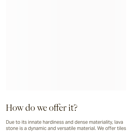
How do we offer it?
Due to its innate hardiness and dense materiality, lava 
stone is a dynamic and versatile material. We offer tiles 