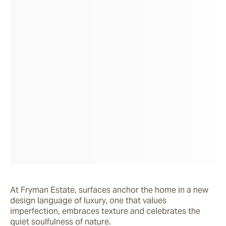
At Fryman Estate, surfaces anchor the home in a new 
design language of luxury, one that values 
imperfection, embraces texture and celebrates the 
quiet soulfulness of nature.