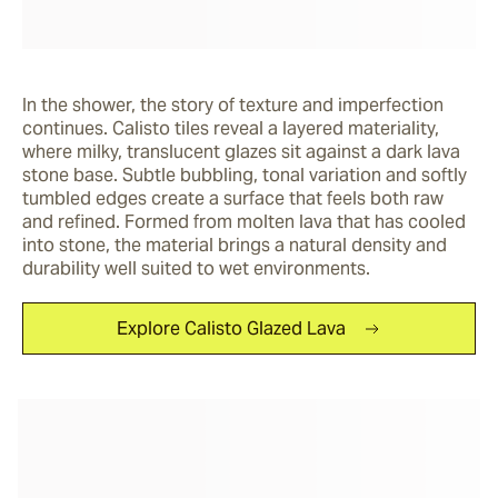
In the shower, the story of texture and imperfection 
continues. Calisto tiles reveal a layered materiality, 
where milky, translucent glazes sit against a dark lava 
stone base. Subtle bubbling, tonal variation and softly 
tumbled edges create a surface that feels both raw 
and refined. Formed from molten lava that has cooled 
into stone, the material brings a natural density and 
durability well suited to wet environments. 
Explore Calisto Glazed Lava