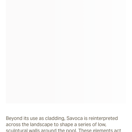
Beyond its use as cladding, Savoca is reinterpreted 
across the landscape to shape a series of low, 
sculptural walls around the pool. These elements act 