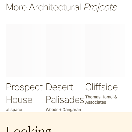
More Architectural
Projects
Prospect
Desert
Cliffside
House
Palisades
Thomas Hamel &
Associates
at.space
Woods + Dangaran
Looking