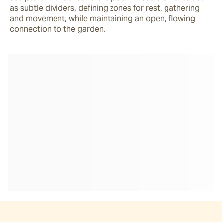
as subtle dividers, defining zones for rest, gathering 
and movement, while maintaining an open, flowing 
connection to the garden. 