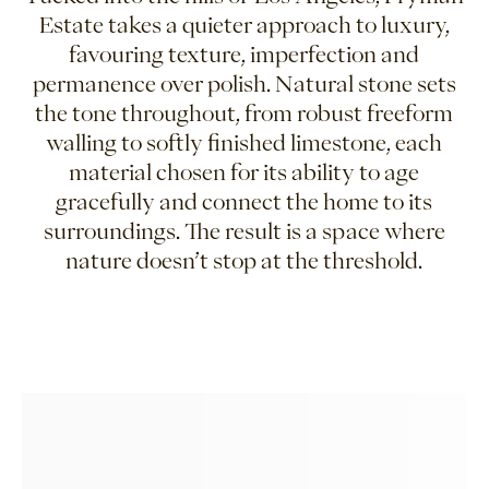
Estate takes a quieter approach to luxury,
favouring texture, imperfection and
permanence over polish. Natural stone sets
the tone throughout, from robust freeform
walling to softly finished limestone, each
material chosen for its ability to age
gracefully and connect the home to its
surroundings. The result is a space where
nature doesn’t stop at the threshold.