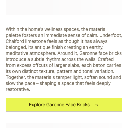
Within the home’s wellness spaces, the material 
palette fosters an immediate sense of calm. Underfoot, 
Chalford limestone feels as though it has always 
belonged, its antique finish creating an earthy, 
meditative atmosphere. Around it, Garonne face bricks 
introduce a subtle rhythm across the walls. Crafted 
from excess offcuts of larger slabs, each baton carries 
its own distinct texture, pattern and tonal variation. 
Together, the materials temper light, soften sound and 
slow the pace – shaping a space that feels deeply 
restorative.
Explore Garonne Face Bricks