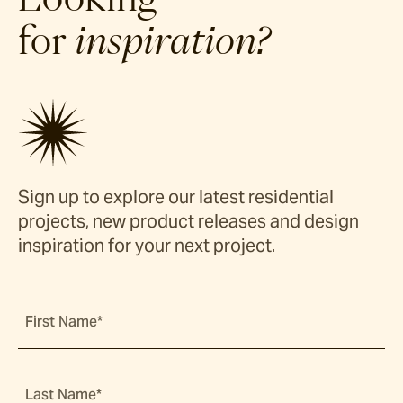
for
inspiration?
Sign up to explore our latest residential
projects, new product releases and design
inspiration for your next project.
First Name*
Last Name*