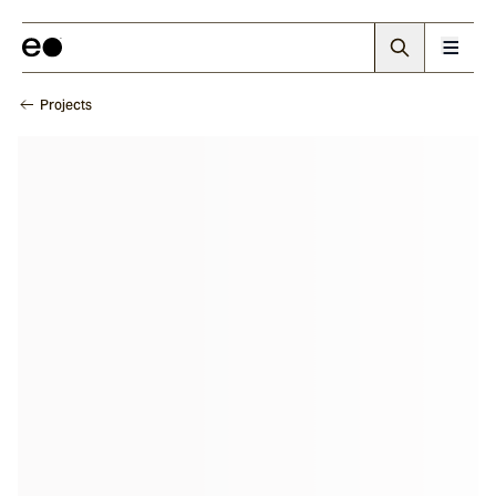
Projects