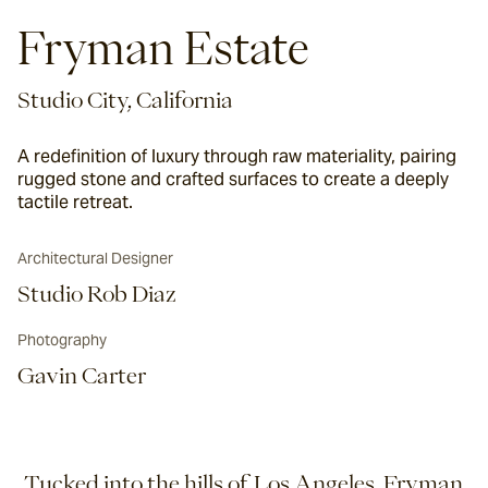
Fryman Estate
Studio City, California
A redefinition of luxury through raw materiality, pairing
rugged stone and crafted surfaces to create a deeply
tactile retreat.
Architectural Designer
Studio Rob Diaz
Photography
Gavin Carter
Tucked into the hills of Los Angeles, Fryman