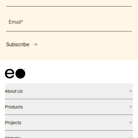
Email*
Subscribe
About Us
Contact us
Products
Careers
Flooring
Projects
Our People
Walling
Our Story
Latest Projects