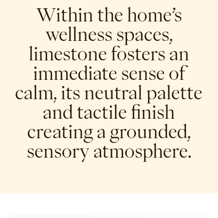
Within the home’s
wellness spaces,
limestone fosters an
immediate sense of
calm, its neutral palette
and tactile finish
creating a grounded,
sensory atmosphere.