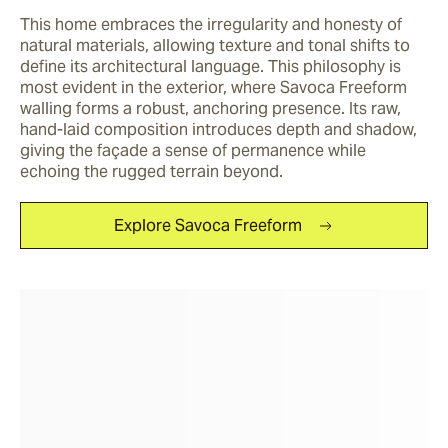
This home embraces the irregularity and honesty of 
natural materials, allowing texture and tonal shifts to 
define its architectural language. This philosophy is 
most evident in the exterior, where Savoca Freeform 
walling forms a robust, anchoring presence. Its raw, 
hand-laid composition introduces depth and shadow, 
giving the façade a sense of permanence while 
echoing the rugged terrain beyond.
Explore Savoca Freeform