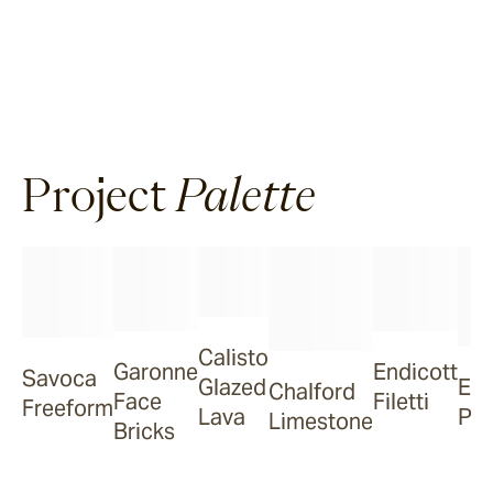
Project
Palette
Calisto
Garonne
Endicott
Savoca
Glazed
Eve
Chalford
Face
Filetti
Freeform
Lava
Poo
Limestone
Bricks