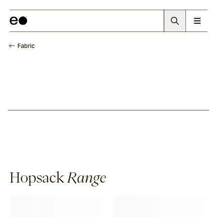
Fabric
Hopsack
Range