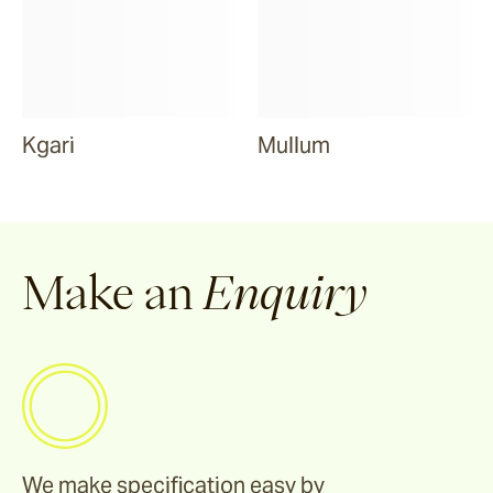
Kgari
Mullum
Make an
Enquiry
We make specification easy by