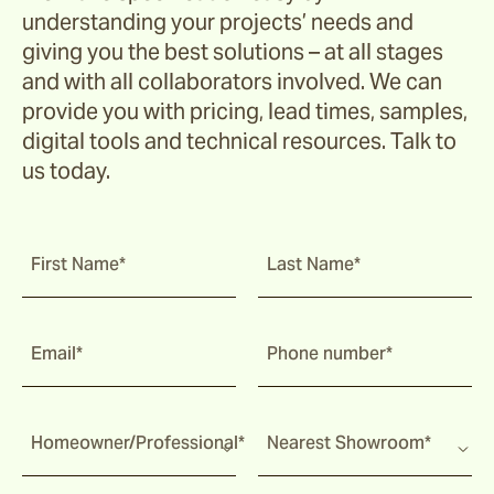
understanding your projects’ needs and
giving you the best solutions – at all stages
and with all collaborators involved. We can
provide you with pricing, lead times, samples,
digital tools and technical resources. Talk to
us today.
First Name*
Last Name*
Email*
Phone number*
Homeowner/Professional*
Nearest Showroom*