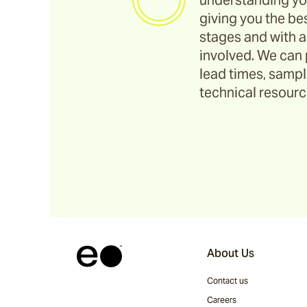
understanding yo
giving you the bes
stages and with a
involved. We can 
lead times, sample
technical resource
About Us
Contact us
Careers