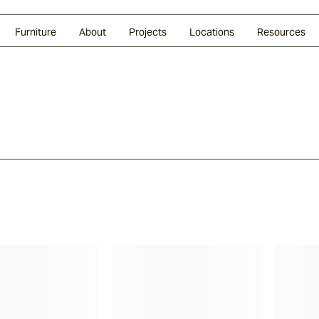
Glazed Lava
Split Stone
Shingles
Daybeds & Beanbags
Press Coverage
Granite
Sustainability
Furniture
About
Projects
Locations
Resources