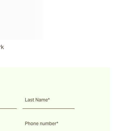
rk
Last Name*
Phone number*