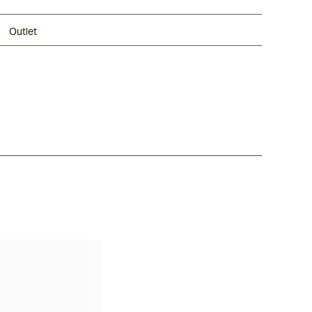
Outlet