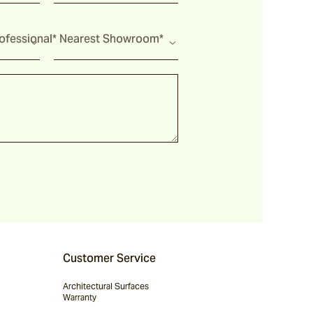
fessional*
Nearest Showroom*
Customer Service
Architectural Surfaces
Warranty