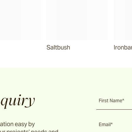
Saltbush
Ironba
quiry
First Name*
ation easy by
Email*