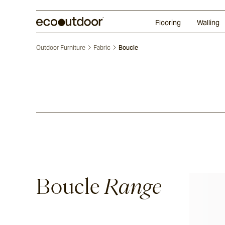
Random Ashlar
Technifirma®
Our Approach
Perth
Flooring
Walling
Outdoor Furniture
Fabric
Boucle
Boucle
Range