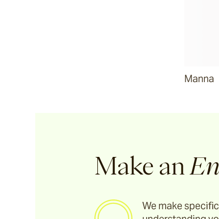
Manna
Make an
En
We make specific