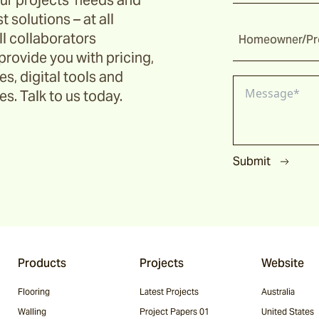
ur projects’ needs and
t solutions – at all
ll collaborators
Homeowner/Pro
provide you with pricing,
s, digital tools and
s. Talk to us today.
Submit
Products
Projects
Website
Flooring
Latest Projects
Australia
Walling
Project Papers 01
United States