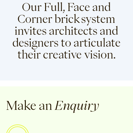
Our Full, Face and
Corner brick system
invites architects and
designers to articulate
their creative vision.
Make an
Enquiry