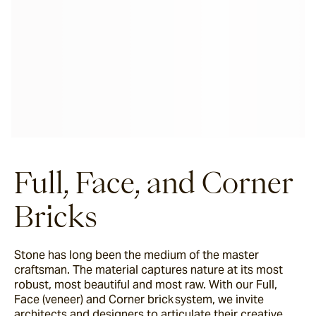
Full, Face, and Corner
Bricks
Stone has long been the medium of the master
craftsman. The material captures nature at its most
robust, most beautiful and most raw. With our Full,
Face (veneer) and Corner brick system, we invite
architects and designers to articulate their creative