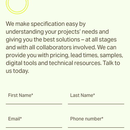
We make specification easy by
understanding your projects’ needs and
giving you the best solutions – at all stages
and with all collaborators involved. We can
provide you with pricing, lead times, samples,
digital tools and technical resources. Talk to
us today.
First Name*
Last Name*
Email*
Phone number*