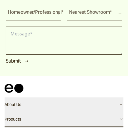
Homeowner/Professional*
Nearest Showroom*
Submit
About Us
Contact us
Products
Careers