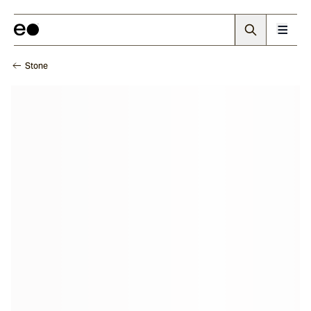
Stone