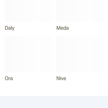
Daly
Meda
Ora
Nive