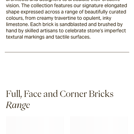
vision. The collection features our signature elongated
shape expressed across a range of beautifully curated
colours, from creamy travertine to opulent, inky
limestone. Each brick is sandblasted and brushed by
hand by skilled artisans to celebrate stone’s imperfect
textural markings and tactile surfaces.
Full, Face and Corner Bricks
Range