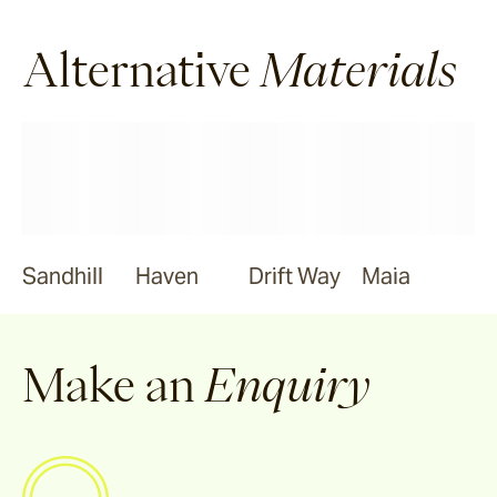
Alternative
Materials
Sandhill
Haven
Drift Way
Maia
Make an
Enquiry