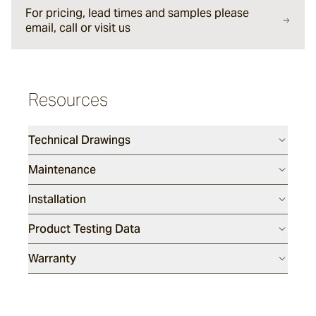
For pricing, lead times and samples please
Lyra
email, call or visit us
Ether
Resources
Halley
Technical Drawings
Maintenance
Verdigre
Installation
Product Testing Data
Warranty