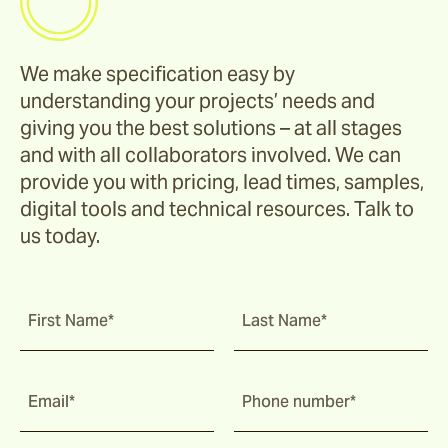
We make specification easy by
understanding your projects’ needs and
giving you the best solutions – at all stages
and with all collaborators involved. We can
provide you with pricing, lead times, samples,
digital tools and technical resources. Talk to
us today.
First Name*
Last Name*
Email*
Phone number*