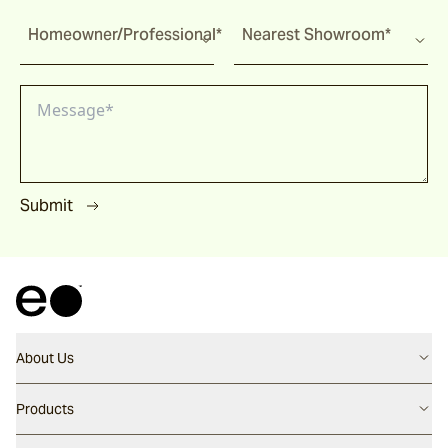
Homeowner/Professional*
Nearest Showroom*
Submit
About Us
Contact us
Products
Careers