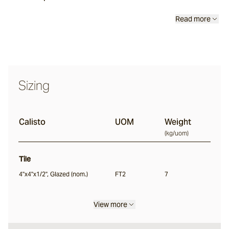
Lyra
Read more
Ether
Sizing
Halley
Calisto
UOM
Weight
Verdigre
(
kg/uom
)
Lava Sticks
Tile
Centuri
4"x4"x1/2", Glazed (nom.)
FT2
7
View more
Calisto