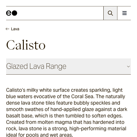
Lava
Calisto
Glazed Lava Range
Lava
Calisto’s milky white surface creates sparkling, light
blue waters evocative of the Coral Sea. The naturally
Centuri
dense lava stone tiles feature bubbly speckles and
smooth swathes of hand-applied glaze against a dark
basalt base, which is then tumbled to soften edges.
Created from molten magma that has hardened into
Calisto
rock, lava stone is a strong, high-performing material
ideal for pools and wet areas.